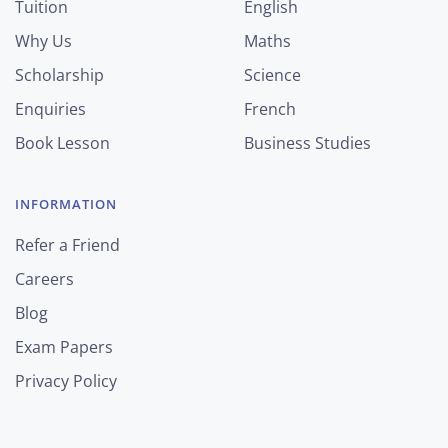
Tuition
English
Why Us
Maths
Scholarship
Science
Enquiries
French
Book Lesson
Business Studies
INFORMATION
Refer a Friend
Careers
Blog
Exam Papers
Privacy Policy