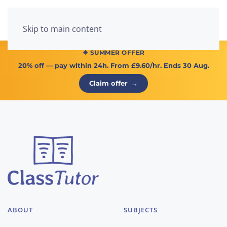
Menu
Skip to main content
☀ SUMMER OFFER
20% off
— pay within 24h. From
£9.60/hr
. Ends 30 Aug.
Claim offer
→
ABOUT
SUBJECTS