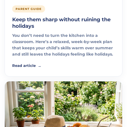
PARENT GUIDE
Keep them sharp without ruining the
holidays
You don’t need to turn the kitchen into a
classroom. Here’s a relaxed, week-by-week plan
that keeps your child’s skills warm over summer
and still leaves the holidays feeling like holidays.
Read article
→