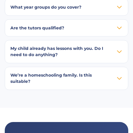
What year groups do you cover?
Are the tutors qualified?
My child already has lessons with you. Do I
need to do anything?
We’re a homeschooling family. Is this
suitable?