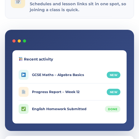
Schedules and lesson links sit in one spot, so
joining a class is quick.
Recent activity
GCSE Maths – Algebra Basics
NEW
Progress Report – Week 12
NEW
English Homework Submitted
DONE