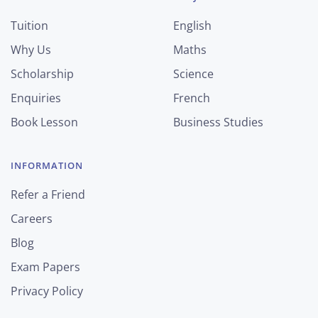
Tuition
English
Why Us
Maths
Scholarship
Science
Enquiries
French
Book Lesson
Business Studies
INFORMATION
Refer a Friend
Careers
Blog
Exam Papers
Privacy Policy