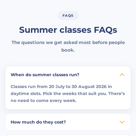
FAQS
Summer classes FAQs
The questions we get asked most before people
book.
When do summer classes run?
Classes run from 20 July to 30 August 2026 in
daytime slots. Pick the weeks that suit you. There’s
no need to come every week.
How much do they cost?