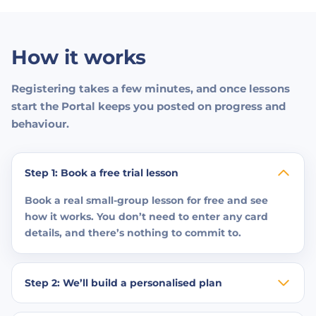
How it works
Registering takes a few minutes, and once lessons
start the Portal keeps you posted on progress and
behaviour.
Step 1: Book a free trial lesson
Book a real small-group lesson for free and see
how it works. You don’t need to enter any card
details, and there’s nothing to commit to.
Step 2: We’ll build a personalised plan