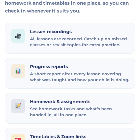
homework and timetables in one place, so you can
check in whenever it suits you.
Lesson recordings
All lessons are recorded. Catch up on missed
classes or revisit topics for extra practice.
Progress reports
A short report after every lesson covering
what was taught and how your child is doing.
Homework & assignments
See homework tasks and what’s been
handed in, all in one place.
Timetables & Zoom links