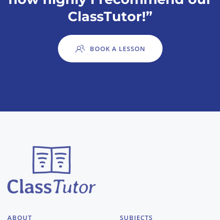
ClassTutor!”
BOOK A LESSON
ABOUT
SUBJECTS