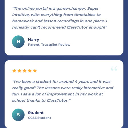
“The online portal is a game-changer. Super
intuitive, with everything from timetables to
homework and lesson recordings in one place. I
honestly can’t recommend ClassTutor enough!”
Harry
H
Parent, Trustpilot Review
“I’ve been a student for around 4 years and it was
really good! The lessons were really interactive and
fun. I saw a lot of improvement in my work at
school thanks to ClassTutor.”
Student
S
GCSE Student