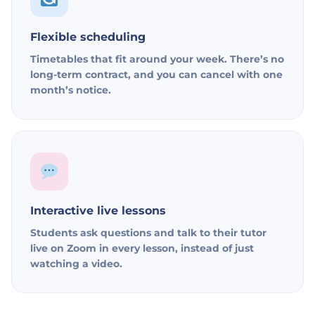
Flexible scheduling
Timetables that fit around your week. There’s no
long-term contract, and you can cancel with one
month’s notice.
Interactive live lessons
Students ask questions and talk to their tutor
live on Zoom in every lesson, instead of just
watching a video.