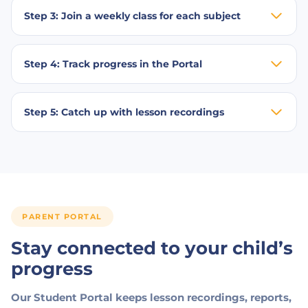
Step 3: Join a weekly class for each subject
Step 4: Track progress in the Portal
Step 5: Catch up with lesson recordings
PARENT PORTAL
Stay connected to your child’s
progress
Our Student Portal keeps lesson recordings, reports,