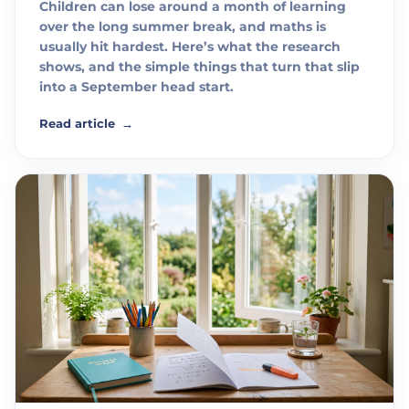
Children can lose around a month of learning
over the long summer break, and maths is
usually hit hardest. Here’s what the research
shows, and the simple things that turn that slip
into a September head start.
Read article
→