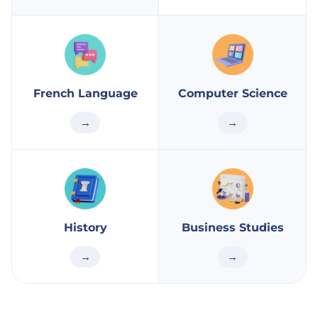
French Language
Computer Science
→
→
History
Business Studies
→
→