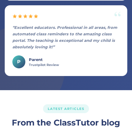
“Excellent educators. Professional in all areas, from
automated class reminders to the amazing class
portal. The teaching is exceptional and my child is
absolutely loving it!”
Parent
P
Trustpilot Review
LATEST ARTICLES
From the ClassTutor blog