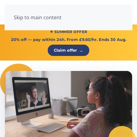
Menu
Skip to main content
☀ SUMMER OFFER
20% off
— pay within 24h. From
£9.60/hr
. Ends 30 Aug.
Claim offer
→