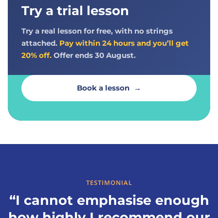
Try a trial lesson
Try a real lesson for free, with no strings
attached.
Pay within 24 hours and you’ll get
20% off.
Offer ends 30 August.
Book a lesson
→
TESTIMONIAL
“I cannot emphasise enough
how highly I recommend our