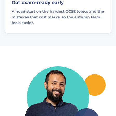
Get exam-ready early
A head start on the hardest GCSE topics and the
mistakes that cost marks, so the autumn term
feels easier.