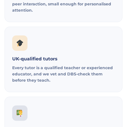
peer interaction, small enough for personalised
attention.
UK-qualified tutors
Every tutor is a qualified teacher or experienced
educator, and we vet and DBS-check them
before they teach.