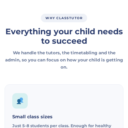
WHY CLASSTUTOR
Everything your child needs
to succeed
We handle the tutors, the timetabling and the
admin, so you can focus on how your child is getting
on.
Small class sizes
Just 5–8 students per class. Enough for healthy