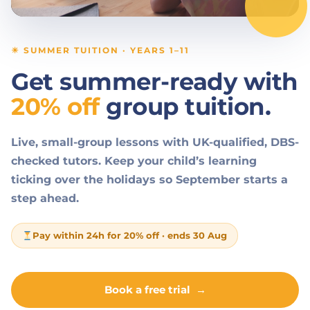
☀ SUMMER TUITION · YEARS 1–11
Get summer-ready with
20% off
group tuition.
Live, small-group lessons with UK-qualified, DBS-
checked tutors. Keep your child’s learning
ticking over the holidays so September starts a
step ahead.
Pay within 24h for 20% off · ends 30 Aug
Book a free trial
→