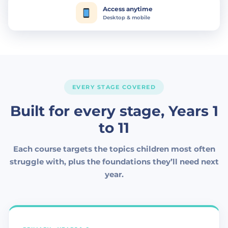
Access anytime
Desktop & mobile
EVERY STAGE COVERED
Built for every stage, Years 1
to 11
Each course targets the topics children most often
struggle with, plus the foundations they’ll need next
year.