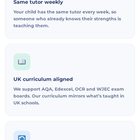
Same tutor weekly
Your child has the same tutor every week, so
someone who already knows their strengths is
teaching them.
UK curriculum aligned
We support AQA, Edexcel, OCR and WJEC exam
boards. Our curriculum mirrors what’s taught in
UK schools.