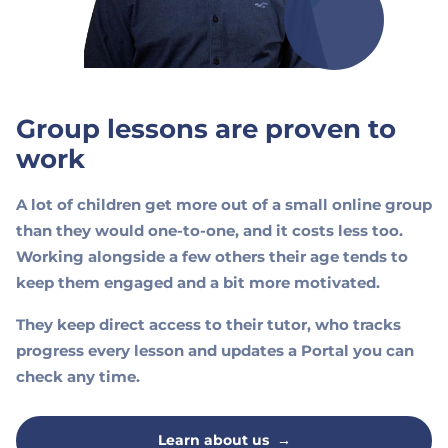
Group lessons are proven to
work
A lot of children get more out of a small online group
than they would one-to-one, and it costs less too.
Working alongside a few others their age tends to
keep them engaged and a bit more motivated.
They keep direct access to their tutor, who tracks
progress every lesson and updates a Portal you can
check any time.
Learn about us
→