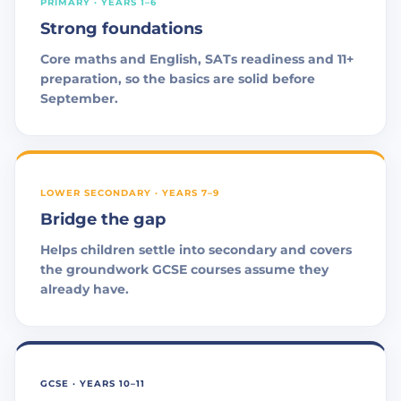
PRIMARY · YEARS 1–6
Strong foundations
Core maths and English, SATs readiness and 11+
preparation, so the basics are solid before
September.
LOWER SECONDARY · YEARS 7–9
Bridge the gap
Helps children settle into secondary and covers
the groundwork GCSE courses assume they
already have.
GCSE · YEARS 10–11