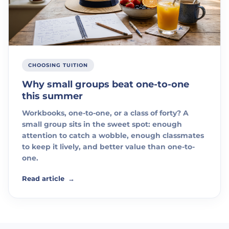
CHOOSING TUITION
Why small groups beat one-to-one
this summer
Workbooks, one-to-one, or a class of forty? A
small group sits in the sweet spot: enough
attention to catch a wobble, enough classmates
to keep it lively, and better value than one-to-
one.
Read article
→