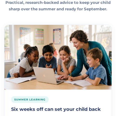
Practical, research-backed advice to keep your child
sharp over the summer and ready for September.
SUMMER LEARNING
Six weeks off can set your child back