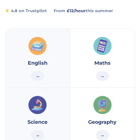
★
4.8 on Trustpilot
From
£12/hour
this summer
English
Maths
→
→
Science
Geography
→
→