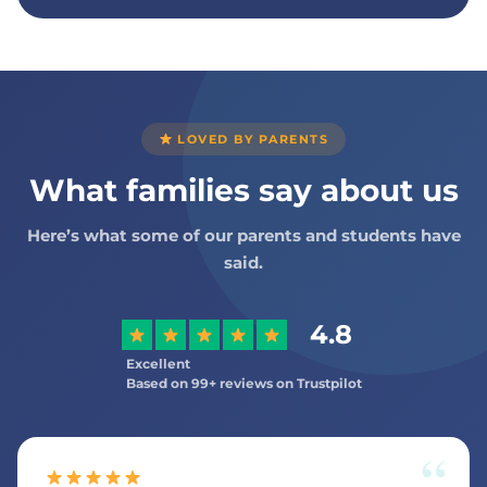
LOVED BY PARENTS
What families say about us
Here’s what some of our parents and students have
said.
4.8
Excellent
Based on 99+ reviews on Trustpilot