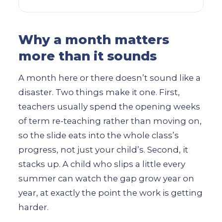
Why a month matters
more than it sounds
A month here or there doesn’t sound like a
disaster. Two things make it one. First,
teachers usually spend the opening weeks
of term re-teaching rather than moving on,
so the slide eats into the whole class’s
progress, not just your child’s. Second, it
stacks up. A child who slips a little every
summer can watch the gap grow year on
year, at exactly the point the work is getting
harder.