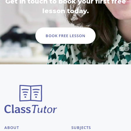
Get in touch to book your first free
lesson today.
BOOK FREE LESSON
ABOUT
SUBJECTS