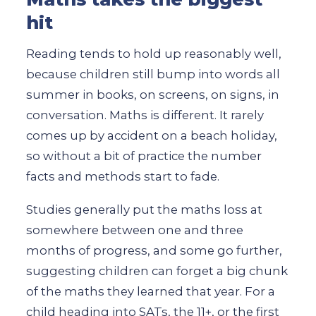
hit
Reading tends to hold up reasonably well,
because children still bump into words all
summer in books, on screens, on signs, in
conversation. Maths is different. It rarely
comes up by accident on a beach holiday,
so without a bit of practice the number
facts and methods start to fade.
Studies generally put the maths loss at
somewhere between one and three
months of progress, and some go further,
suggesting children can forget a big chunk
of the maths they learned that year. For a
child heading into SATs, the 11+, or the first