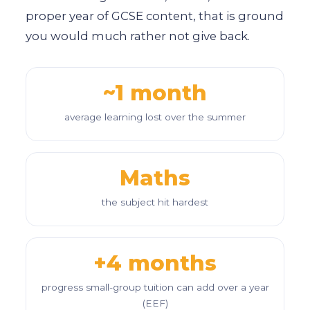
proper year of GCSE content, that is ground
you would much rather not give back.
~1 month
average learning lost over the summer
Maths
the subject hit hardest
+4 months
progress small-group tuition can add over a year
(EEF)