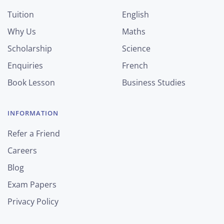
Tuition
English
Why Us
Maths
Scholarship
Science
Enquiries
French
Book Lesson
Business Studies
INFORMATION
Refer a Friend
Careers
Blog
Exam Papers
Privacy Policy