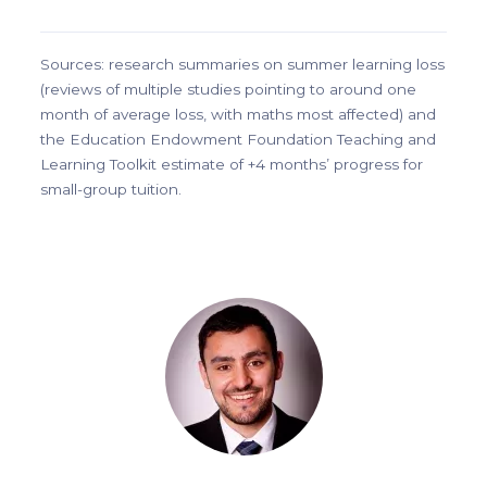
Sources: research summaries on summer learning loss
(reviews of multiple studies pointing to around one
month of average loss, with maths most affected) and
the Education Endowment Foundation Teaching and
Learning Toolkit estimate of +4 months’ progress for
small-group tuition.