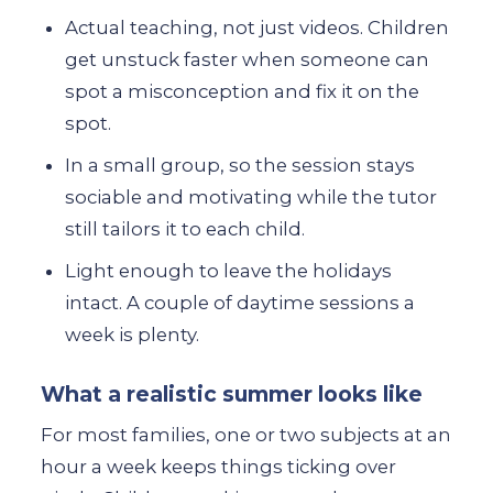
Actual teaching, not just videos. Children
get unstuck faster when someone can
spot a misconception and fix it on the
spot.
In a small group, so the session stays
sociable and motivating while the tutor
still tailors it to each child.
Light enough to leave the holidays
intact. A couple of daytime sessions a
week is plenty.
What a realistic summer looks like
For most families, one or two subjects at an
hour a week keeps things ticking over