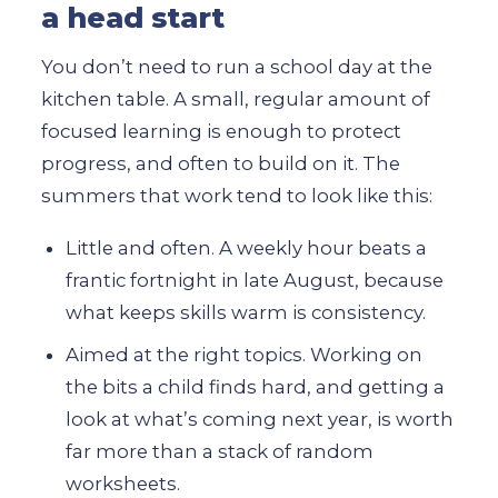
a head start
You don’t need to run a school day at the
kitchen table. A small, regular amount of
focused learning is enough to protect
progress, and often to build on it. The
summers that work tend to look like this:
Little and often. A weekly hour beats a
frantic fortnight in late August, because
what keeps skills warm is consistency.
Aimed at the right topics. Working on
the bits a child finds hard, and getting a
look at what’s coming next year, is worth
far more than a stack of random
worksheets.