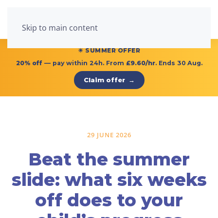
Menu
Skip to main content
☀ SUMMER OFFER
20% off
— pay within 24h. From
£9.60/hr
. Ends 30 Aug.
Claim offer
→
29 JUNE 2026
Beat the summer
slide: what six weeks
off does to your