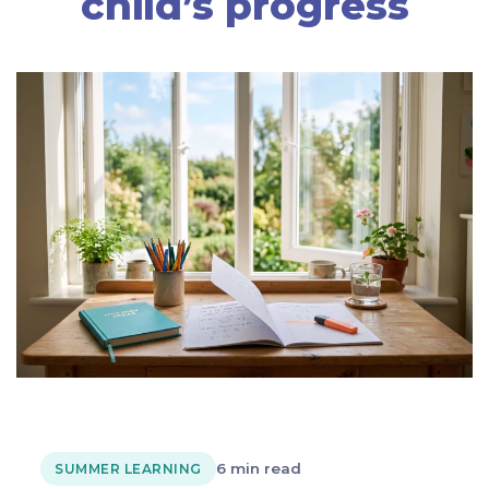
child’s progress
6 min read
SUMMER LEARNING