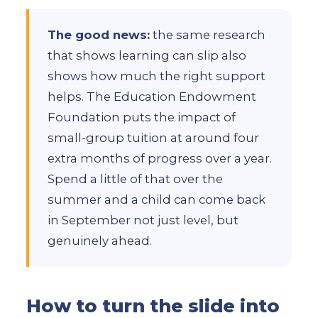
The good news:
the same research
that shows learning can slip also
shows how much the right support
helps. The Education Endowment
Foundation puts the impact of
small-group tuition at around four
extra months of progress over a year.
Spend a little of that over the
summer and a child can come back
in September not just level, but
genuinely ahead.
How to turn the slide into