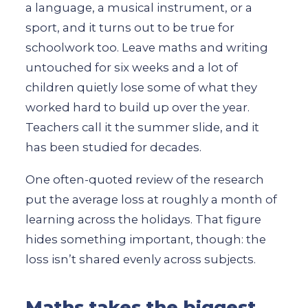
a language, a musical instrument, or a
sport, and it turns out to be true for
schoolwork too. Leave maths and writing
untouched for six weeks and a lot of
children quietly lose some of what they
worked hard to build up over the year.
Teachers call it the summer slide, and it
has been studied for decades.
One often-quoted review of the research
put the average loss at roughly a month of
learning across the holidays. That figure
hides something important, though: the
loss isn’t shared evenly across subjects.
Maths takes the biggest