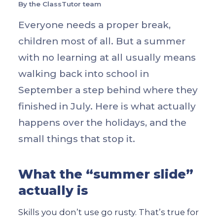
By the ClassTutor team
Everyone needs a proper break,
children most of all. But a summer
with no learning at all usually means
walking back into school in
September a step behind where they
finished in July. Here is what actually
happens over the holidays, and the
small things that stop it.
What the “summer slide”
actually is
Skills you don’t use go rusty. That’s true for