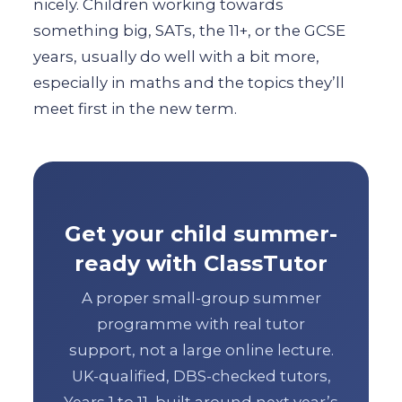
nicely. Children working towards
something big, SATs, the 11+, or the GCSE
years, usually do well with a bit more,
especially in maths and the topics they’ll
meet first in the new term.
Get your child summer-
ready with ClassTutor
A proper small-group summer
programme with real tutor
support, not a large online lecture.
UK-qualified, DBS-checked tutors,