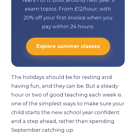
Years 1 to 11, built around next year’s
exam topics. From £12/hour, with
20% off your first invoice when you
pay within 24 hours.
Explore summer classes
The holidays should be for resting and
having fun, and they can be. But a steady
hour or two of good teaching each week is
one of the simplest ways to make sure your
child starts the new school year confident
and a step ahead, rather than spending
September catching up.