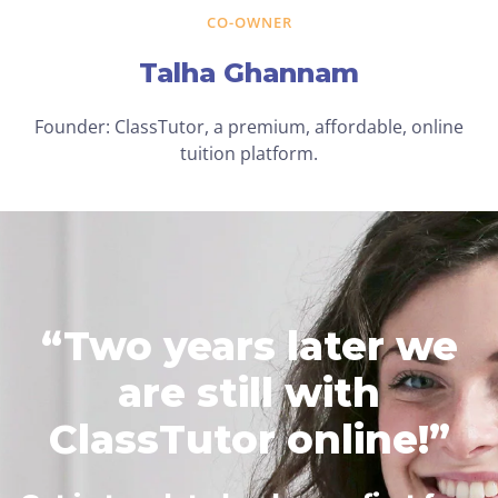
CO-OWNER
Talha Ghannam
Founder: ClassTutor, a premium, affordable, online
tuition platform.
“Two years later we
are still with
ClassTutor online!”