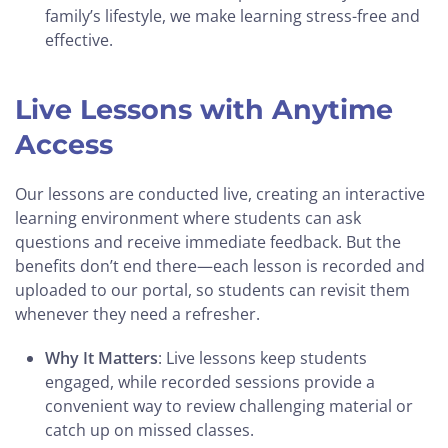
family’s lifestyle, we make learning stress-free and
effective.
Live Lessons with Anytime
Access
Our lessons are conducted live, creating an interactive
learning environment where students can ask
questions and receive immediate feedback. But the
benefits don’t end there—each lesson is recorded and
uploaded to our portal, so students can revisit them
whenever they need a refresher.
Why It Matters
: Live lessons keep students
engaged, while recorded sessions provide a
convenient way to review challenging material or
catch up on missed classes.