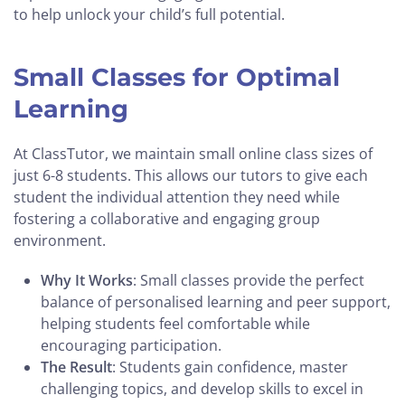
to help unlock your child’s full potential.
Small Classes for Optimal
Learning
At ClassTutor, we maintain small online class sizes of
just 6-8 students. This allows our tutors to give each
student the individual attention they need while
fostering a collaborative and engaging group
environment.
Why It Works
: Small classes provide the perfect
balance of personalised learning and peer support,
helping students feel comfortable while
encouraging participation.
The Result
: Students gain confidence, master
challenging topics, and develop skills to excel in