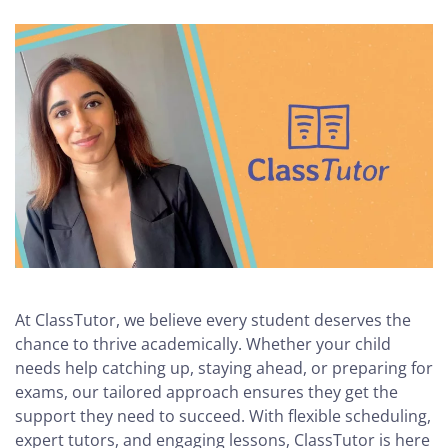
At ClassTutor, we believe every student deserves the
chance to thrive academically. Whether your child
needs help catching up, staying ahead, or preparing for
exams, our tailored approach ensures they get the
support they need to succeed. With flexible scheduling,
expert tutors, and engaging lessons, ClassTutor is here