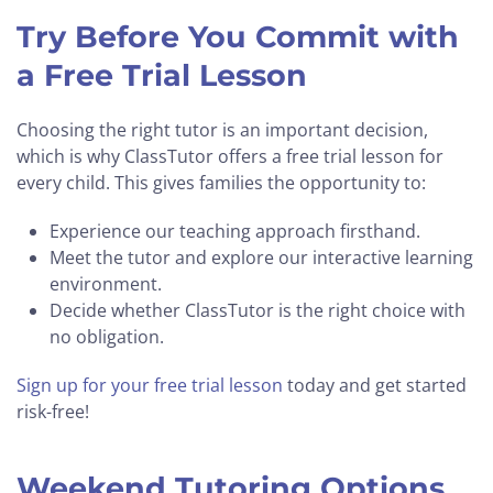
Try Before You Commit with
a Free Trial Lesson
Choosing the right tutor is an important decision,
which is why ClassTutor offers a free trial lesson for
every child. This gives families the opportunity to:
Experience our teaching approach firsthand.
Meet the tutor and explore our interactive learning
environment.
Decide whether ClassTutor is the right choice with
no obligation.
Sign up for your free trial lesson
today and get started
risk-free!
Weekend Tutoring Options