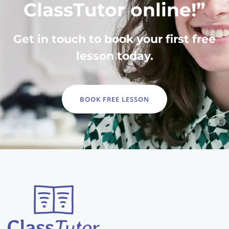
ClassTutor online!”
Get in touch to book your first free
lesson today.
BOOK FREE LESSON