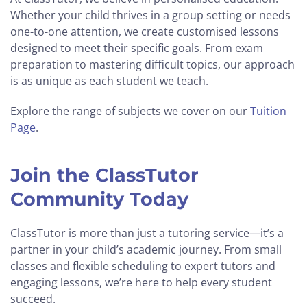
Whether your child thrives in a group setting or needs
one-to-one attention, we create customised lessons
designed to meet their specific goals. From exam
preparation to mastering difficult topics, our approach
is as unique as each student we teach.
Explore the range of subjects we cover on our
Tuition
Page
.
Join the ClassTutor
Community Today
ClassTutor is more than just a tutoring service—it’s a
partner in your child’s academic journey. From small
classes and flexible scheduling to expert tutors and
engaging lessons, we’re here to help every student
succeed.