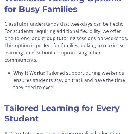
for Busy Families
ClassTutor understands that weekdays can be hectic.
For students requiring additional flexibility, we offer
one-to-one and group tutoring sessions on weekends.
This option is perfect for families looking to maximise
learning time without compromising other
commitments.
Why It Works
: Tailored support during weekends
ensures students stay on track and have the time
they need to excel.
Tailored Learning for Every
Student
At ClassTutor, we believe in personalised education.