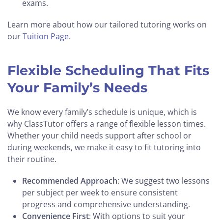
exams.
Learn more about how our tailored tutoring works on
our
Tuition Page
.
Flexible Scheduling That Fits
Your Family’s Needs
We know every family’s schedule is unique, which is
why ClassTutor offers a range of flexible lesson times.
Whether your child needs support after school or
during weekends, we make it easy to fit tutoring into
their routine.
Recommended Approach
: We suggest two lessons
per subject per week to ensure consistent
progress and comprehensive understanding.
Convenience First
: With options to suit your