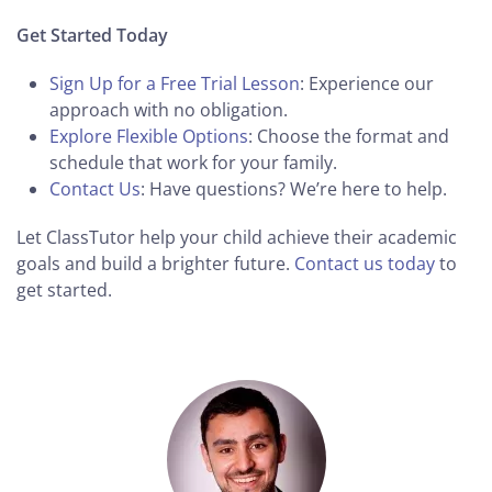
Get Started Today
Sign Up for a Free Trial Lesson
: Experience our
approach with no obligation.
Explore Flexible Options
: Choose the format and
schedule that work for your family.
Contact Us
: Have questions? We’re here to help.
Let ClassTutor help your child achieve their academic
goals and build a brighter future.
Contact us today
to
get started.