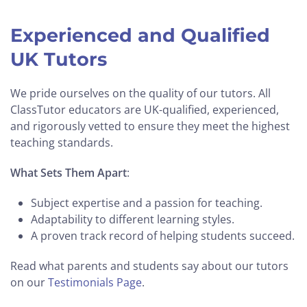
Experienced and Qualified
UK Tutors
We pride ourselves on the quality of our tutors. All
ClassTutor educators are UK-qualified, experienced,
and rigorously vetted to ensure they meet the highest
teaching standards.
What Sets Them Apart
:
Subject expertise and a passion for teaching.
Adaptability to different learning styles.
A proven track record of helping students succeed.
Read what parents and students say about our tutors
on our
Testimonials Page
.