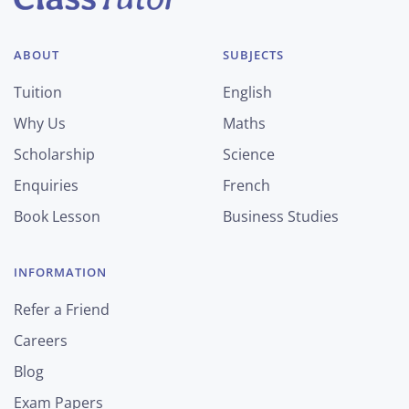
ABOUT
SUBJECTS
Tuition
English
Why Us
Maths
Scholarship
Science
Enquiries
French
Book Lesson
Business Studies
INFORMATION
Refer a Friend
Careers
Blog
Exam Papers