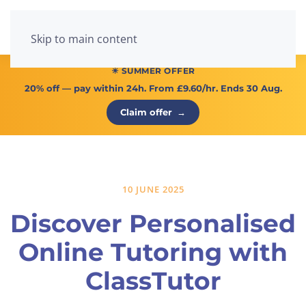
Menu
Skip to main content
☀ SUMMER OFFER
20% off
— pay within 24h. From
£9.60/hr
. Ends 30 Aug.
Claim offer
→
10 JUNE 2025
Discover Personalised
Online Tutoring with
ClassTutor