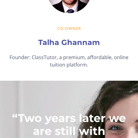
CO-OWNER
Talha Ghannam
Founder: ClassTutor, a premium, affordable, online
tuition platform.
“Two years later we
are still with