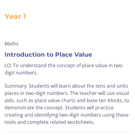
Year 1
Maths
Introduction to Place Value
LO: To understand the concept of place value in two-
digit numbers.
Summary: Students will learn about the tens and units
places in two-digit numbers. The teacher will use visual
aids, such as place value charts and base ten blocks, to
demonstrate the concept. Students will practice
creating and identifying two-digit numbers using these
tools and complete related worksheets.