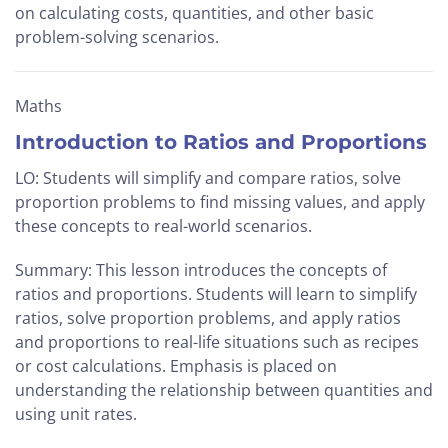
on calculating costs, quantities, and other basic
problem-solving scenarios.
Maths
Introduction to Ratios and Proportions
LO: Students will simplify and compare ratios, solve
proportion problems to find missing values, and apply
these concepts to real-world scenarios.
Summary: This lesson introduces the concepts of
ratios and proportions. Students will learn to simplify
ratios, solve proportion problems, and apply ratios
and proportions to real-life situations such as recipes
or cost calculations. Emphasis is placed on
understanding the relationship between quantities and
using unit rates.