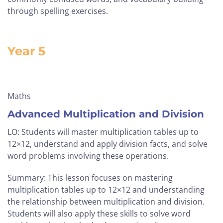
through spelling exercises.
Year 5
Maths
Advanced Multiplication and Division
LO: Students will master multiplication tables up to
12×12, understand and apply division facts, and solve
word problems involving these operations.
Summary: This lesson focuses on mastering
multiplication tables up to 12×12 and understanding
the relationship between multiplication and division.
Students will also apply these skills to solve word