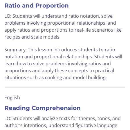
Ratio and Proportion
LO: Students will understand ratio notation, solve
problems involving proportional relationships, and
apply ratios and proportions to real-life scenarios like
recipes and scale models.
Summary: This lesson introduces students to ratio
notation and proportional relationships. Students will
learn how to solve problems involving ratios and
proportions and apply these concepts to practical
situations such as cooking and model building.
English
Reading Comprehension
LO: Students will analyze texts for themes, tones, and
author’s intentions, understand figurative language