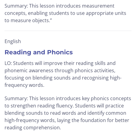
Summary: This lesson introduces measurement
concepts, enabling students to use appropriate units
to measure objects.”
English
Reading and Phonics
LO: Students will improve their reading skills and
phonemic awareness through phonics activities,
focusing on blending sounds and recognising high-
frequency words.
Summary: This lesson introduces key phonics concepts
to strengthen reading fluency. Students will practice
blending sounds to read words and identify common
high-frequency words, laying the foundation for better
reading comprehension.