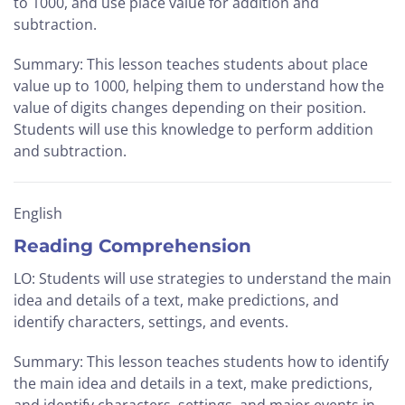
to 1000, and use place value for addition and
subtraction.
Summary: This lesson teaches students about place
value up to 1000, helping them to understand how the
value of digits changes depending on their position.
Students will use this knowledge to perform addition
and subtraction.
English
Reading Comprehension
LO: Students will use strategies to understand the main
idea and details of a text, make predictions, and
identify characters, settings, and events.
Summary: This lesson teaches students how to identify
the main idea and details in a text, make predictions,