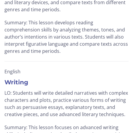
and literary devices, and compare texts from different
genres and time periods.
Summary: This lesson develops reading
comprehension skills by analyzing themes, tones, and
author’s intentions in various texts. Students will also
interpret figurative language and compare texts across
genres and time periods.
English
Writing
LO: Students will write detailed narratives with complex
characters and plots, practice various forms of writing
such as persuasive essays, explanatory texts, and
creative pieces, and use advanced literary techniques.
Summary: This lesson focuses on advanced writing