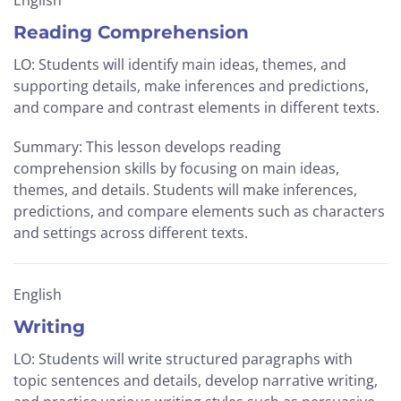
English
Reading Comprehension
LO: Students will identify main ideas, themes, and
supporting details, make inferences and predictions,
and compare and contrast elements in different texts.
Summary: This lesson develops reading
comprehension skills by focusing on main ideas,
themes, and details. Students will make inferences,
predictions, and compare elements such as characters
and settings across different texts.
English
Writing
LO: Students will write structured paragraphs with
topic sentences and details, develop narrative writing,