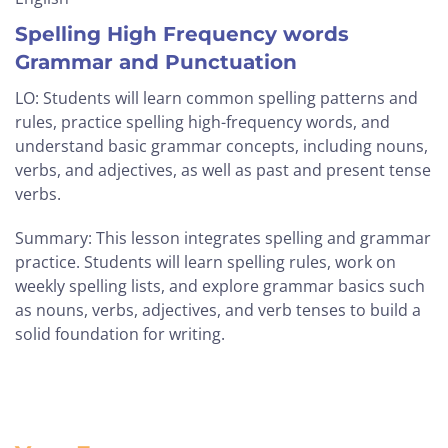
Spelling High Frequency words
Grammar and Punctuation
LO: Students will learn common spelling patterns and
rules, practice spelling high-frequency words, and
understand basic grammar concepts, including nouns,
verbs, and adjectives, as well as past and present tense
verbs.
Summary: This lesson integrates spelling and grammar
practice. Students will learn spelling rules, work on
weekly spelling lists, and explore grammar basics such
as nouns, verbs, adjectives, and verb tenses to build a
solid foundation for writing.