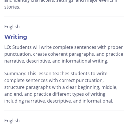
and identify characters, settings, and major events in
stories.
English
Writing
LO: Students will write complete sentences with proper
punctuation, create coherent paragraphs, and practice
narrative, descriptive, and informational writing.
Summary: This lesson teaches students to write
complete sentences with correct punctuation,
structure paragraphs with a clear beginning, middle,
and end, and practice different types of writing
including narrative, descriptive, and informational.
English