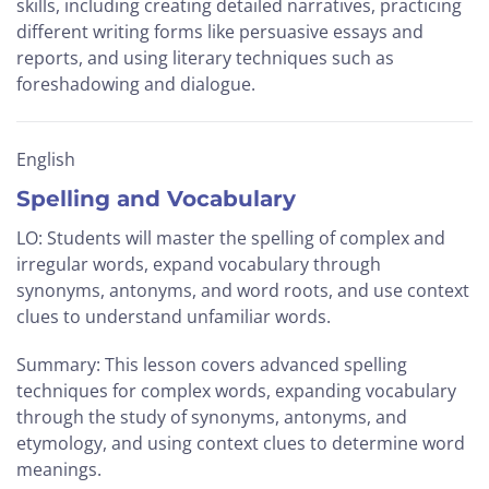
skills, including creating detailed narratives, practicing
different writing forms like persuasive essays and
reports, and using literary techniques such as
foreshadowing and dialogue.
English
Spelling and Vocabulary
LO: Students will master the spelling of complex and
irregular words, expand vocabulary through
synonyms, antonyms, and word roots, and use context
clues to understand unfamiliar words.
Summary: This lesson covers advanced spelling
techniques for complex words, expanding vocabulary
through the study of synonyms, antonyms, and
etymology, and using context clues to determine word
meanings.