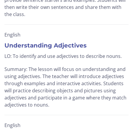
provide sentence starters and examples. Students will
then write their own sentences and share them with
the class.
English
Understanding Adjectives
LO: To identify and use adjectives to describe nouns.
Summary: The lesson will focus on understanding and
using adjectives. The teacher will introduce adjectives
through examples and interactive activities. Students
will practice describing objects and pictures using
adjectives and participate in a game where they match
adjectives to nouns.
English