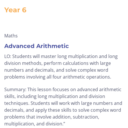
Year 6
Maths
Advanced Arithmetic
LO: Students will master long multiplication and long
division methods, perform calculations with large
numbers and decimals, and solve complex word
problems involving all four arithmetic operations.
Summary: This lesson focuses on advanced arithmetic
skills, including long multiplication and division
techniques. Students will work with large numbers and
decimals, and apply these skills to solve complex word
problems that involve addition, subtraction,
multiplication, and division.”