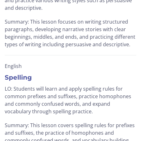
and practice various writing styles such as persuasive
and descriptive.
Summary: This lesson focuses on writing structured
paragraphs, developing narrative stories with clear
beginnings, middles, and ends, and practicing different
types of writing including persuasive and descriptive.
English
Spelling
LO: Students will learn and apply spelling rules for
common prefixes and suffixes, practice homophones
and commonly confused words, and expand
vocabulary through spelling practice.
Summary: This lesson covers spelling rules for prefixes
and suffixes, the practice of homophones and
commonly confused words, and vocabulary building