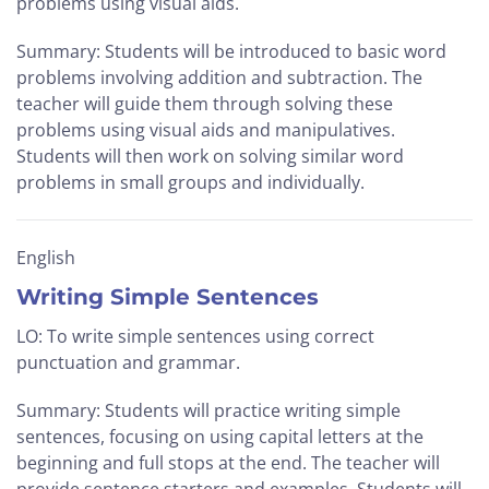
problems using visual aids.
Summary: Students will be introduced to basic word
problems involving addition and subtraction. The
teacher will guide them through solving these
problems using visual aids and manipulatives.
Students will then work on solving similar word
problems in small groups and individually.
English
Writing Simple Sentences
LO: To write simple sentences using correct
punctuation and grammar.
Summary: Students will practice writing simple
sentences, focusing on using capital letters at the
beginning and full stops at the end. The teacher will