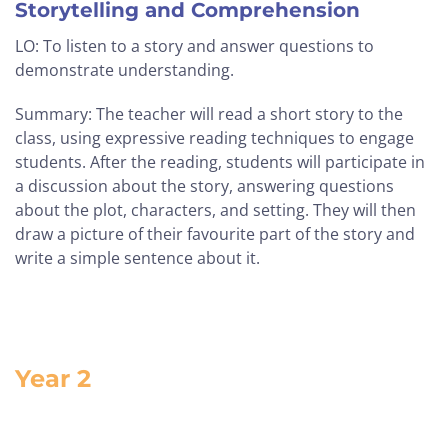
Storytelling and Comprehension
LO: To listen to a story and answer questions to
demonstrate understanding.
Summary: The teacher will read a short story to the
class, using expressive reading techniques to engage
students. After the reading, students will participate in
a discussion about the story, answering questions
about the plot, characters, and setting. They will then
draw a picture of their favourite part of the story and
write a simple sentence about it.
Year 2