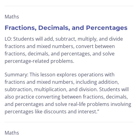
Maths
Fractions, Decimals, and Percentages
LO: Students will add, subtract, multiply, and divide
fractions and mixed numbers, convert between
fractions, decimals, and percentages, and solve
percentage-related problems.
Summary: This lesson explores operations with
fractions and mixed numbers, including addition,
subtraction, multiplication, and division. Students will
also practice converting between fractions, decimals,
and percentages and solve real-life problems involving
percentages like discounts and interest.”
Maths