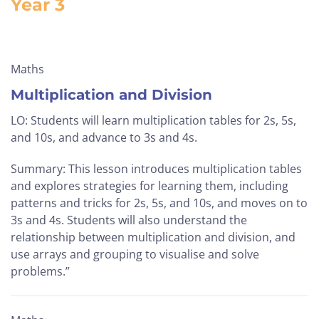
Year 3
Maths
Multiplication and Division
LO: Students will learn multiplication tables for 2s, 5s,
and 10s, and advance to 3s and 4s.
Summary: This lesson introduces multiplication tables
and explores strategies for learning them, including
patterns and tricks for 2s, 5s, and 10s, and moves on to
3s and 4s. Students will also understand the
relationship between multiplication and division, and
use arrays and grouping to visualise and solve
problems.”