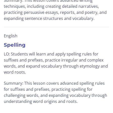
Summary: This lesson covers advanced writing
techniques, including creating detailed narratives,
practicing persuasive essays, reports, and poetry, and
expanding sentence structures and vocabulary.
English
Spelling
LO: Students will learn and apply spelling rules for
suffixes and prefixes, practice irregular and complex
words, and expand vocabulary through etymology and
word roots.
Summary: This lesson covers advanced spelling rules
for suffixes and prefixes, practicing spelling for
challenging words, and expanding vocabulary through
understanding word origins and roots.