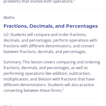
problems that involve both operations.”
Maths
Fractions, Decimals, and Percentages
LO: Students will compare and order fractions,
decimals, and percentages, perform operations with
fractions with different denominators, and convert
between fractions, decimals, and percentages.
Summary: This lesson covers comparing and ordering
fractions, decimals, and percentages, as well as
performing operations like addition, subtraction,
multiplication, and division with fractions that have
different denominators. Students will also practice
converting between these forms.”