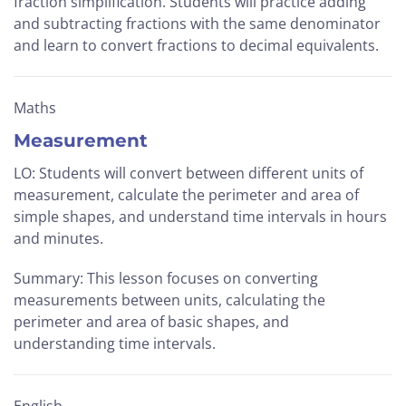
fraction simplification. Students will practice adding
and subtracting fractions with the same denominator
and learn to convert fractions to decimal equivalents.
Maths
Measurement
LO: Students will convert between different units of
measurement, calculate the perimeter and area of
simple shapes, and understand time intervals in hours
and minutes.
Summary: This lesson focuses on converting
measurements between units, calculating the
perimeter and area of basic shapes, and
understanding time intervals.