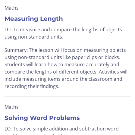
Maths
Measuring Length
LO: To measure and compare the lengths of objects
using non-standard units.
Summary: The lesson will focus on measuring objects
using non-standard units like paper clips or blocks.
Students will learn how to measure accurately and
compare the lengths of different objects. Activities will
include measuring items around the classroom and
recording their findings.
Maths
Solving Word Problems
LO: To solve simple addition and subtraction word