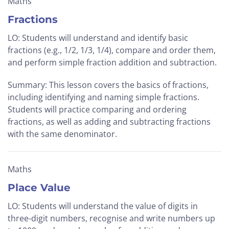
Maths
Fractions
LO: Students will understand and identify basic
fractions (e.g., 1/2, 1/3, 1/4), compare and order them,
and perform simple fraction addition and subtraction.
Summary: This lesson covers the basics of fractions,
including identifying and naming simple fractions.
Students will practice comparing and ordering
fractions, as well as adding and subtracting fractions
with the same denominator.
Maths
Place Value
LO: Students will understand the value of digits in
three-digit numbers, recognise and write numbers up