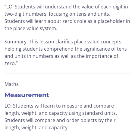
“LO: Students will understand the value of each digit in
two-digit numbers, focusing on tens and units.
Students will learn about zero’s role as a placeholder in
the place value system.
Summary: This lesson clarifies place value concepts,
helping students comprehend the significance of tens
and units in numbers as well as the importance of
zero.”
Maths
Measurement
LO: Students will learn to measure and compare
length, weight, and capacity using standard units.
Students will compare and order objects by their
length, weight, and capacity.