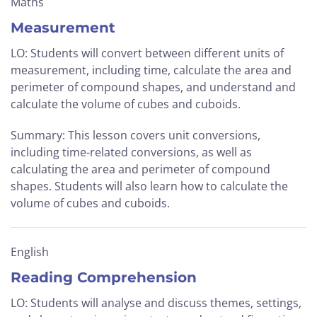
Maths
Measurement
LO: Students will convert between different units of
measurement, including time, calculate the area and
perimeter of compound shapes, and understand and
calculate the volume of cubes and cuboids.
Summary: This lesson covers unit conversions,
including time-related conversions, as well as
calculating the area and perimeter of compound
shapes. Students will also learn how to calculate the
volume of cubes and cuboids.
English
Reading Comprehension
LO: Students will analyse and discuss themes, settings,