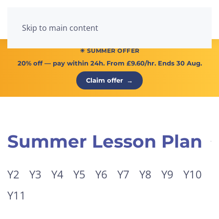
Menu
Skip to main content
☀ SUMMER OFFER
20% off
— pay within 24h. From
£9.60/hr
. Ends 30 Aug.
Claim offer
→
Summer Lesson Plan
Y2
Y3
Y4
Y5
Y6
Y7
Y8
Y9
Y10
Y11