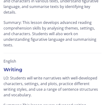
and characters in various texts, understand figurative
language, and summarise texts by identifying key
details.
Summary: This lesson develops advanced reading
comprehension skills by analysing themes, settings,
and characters. Students will also work on
understanding figurative language and summarising
texts.
English
Writing
LO: Students will write narratives with well-developed
characters, settings, and plots, practice different
writing styles, and use a range of sentence structures
and vocabulary.