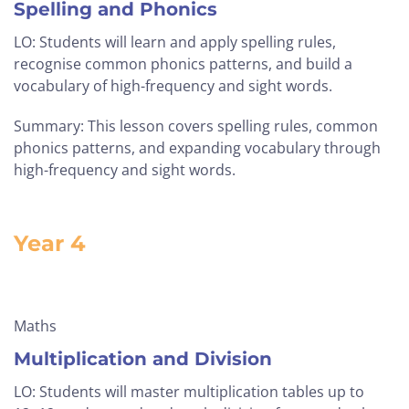
Spelling and Phonics
LO: Students will learn and apply spelling rules,
recognise common phonics patterns, and build a
vocabulary of high-frequency and sight words.
Summary: This lesson covers spelling rules, common
phonics patterns, and expanding vocabulary through
high-frequency and sight words.
Year 4
Maths
Multiplication and Division
LO: Students will master multiplication tables up to