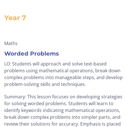
Year 7
Maths
Worded Problems
LO: Students will approach and solve text-based
problems using mathematical operations, break down
complex problems into manageable steps, and develop
problem-solving skills and techniques.
Summary: This lesson focuses on developing strategies
for solving worded problems. Students will learn to
identify keywords indicating mathematical operations,
break down complex problems into simpler parts, and
review their solutions for accuracy. Emphasis is placed