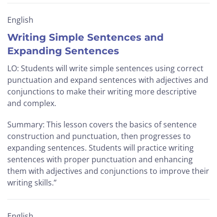
English
Writing Simple Sentences and
Expanding Sentences
LO: Students will write simple sentences using correct
punctuation and expand sentences with adjectives and
conjunctions to make their writing more descriptive
and complex.
Summary: This lesson covers the basics of sentence
construction and punctuation, then progresses to
expanding sentences. Students will practice writing
sentences with proper punctuation and enhancing
them with adjectives and conjunctions to improve their
writing skills.”
English