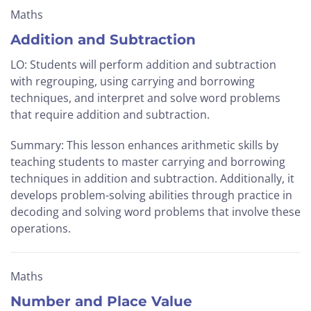
Maths
Addition and Subtraction
LO: Students will perform addition and subtraction
with regrouping, using carrying and borrowing
techniques, and interpret and solve word problems
that require addition and subtraction.
Summary: This lesson enhances arithmetic skills by
teaching students to master carrying and borrowing
techniques in addition and subtraction. Additionally, it
develops problem-solving abilities through practice in
decoding and solving word problems that involve these
operations.
Maths
Number and Place Value