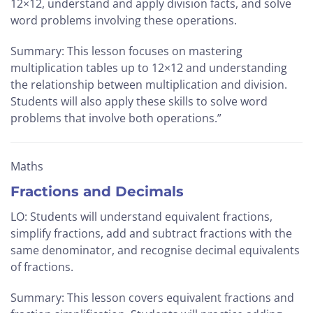
12×12, understand and apply division facts, and solve
word problems involving these operations.
Summary: This lesson focuses on mastering
multiplication tables up to 12×12 and understanding
the relationship between multiplication and division.
Students will also apply these skills to solve word
problems that involve both operations.”
Maths
Fractions and Decimals
LO: Students will understand equivalent fractions,
simplify fractions, add and subtract fractions with the
same denominator, and recognise decimal equivalents
of fractions.
Summary: This lesson covers equivalent fractions and