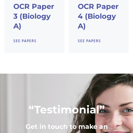
OCR Paper
OCR Paper
3 (Biology
4 (Biology
A)
A)
SEE PAPERS
SEE PAPERS
“Testimonial”
Get in touch to make an