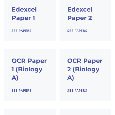
Edexcel
Edexcel
Paper 1
Paper 2
SEE PAPERS
SEE PAPERS
OCR Paper
OCR Paper
1 (Biology
2 (Biology
A)
A)
SEE PAPERS
SEE PAPERS