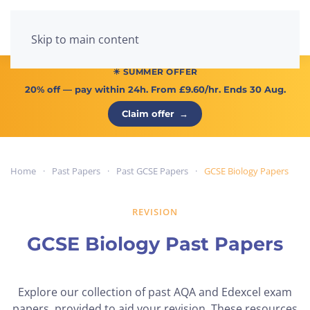
Menu
Skip to main content
☀ SUMMER OFFER
20% off
— pay within 24h. From
£9.60/hr
. Ends 30 Aug.
Claim offer
→
Home
Past Papers
Past GCSE Papers
GCSE Biology Papers
REVISION
GCSE Biology Past Papers
Explore our collection of past AQA and Edexcel exam
papers, provided to aid your revision. These resources