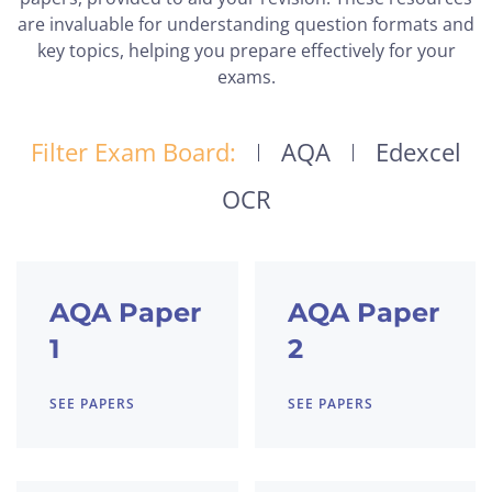
are invaluable for understanding question formats and
key topics, helping you prepare effectively for your
exams.
Filter Exam Board:
AQA
Edexcel
OCR
AQA Paper
AQA Paper
1
2
SEE PAPERS
SEE PAPERS