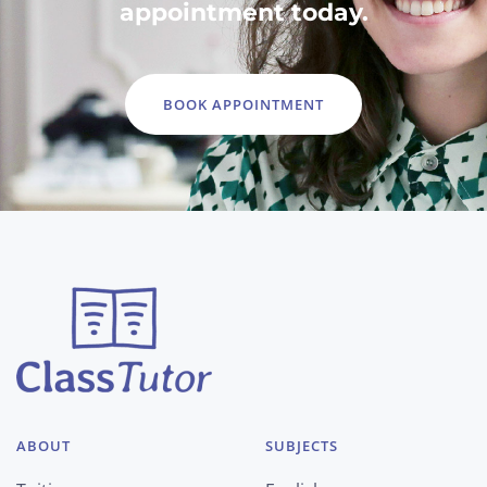
appointment today.
BOOK APPOINTMENT
ABOUT
SUBJECTS