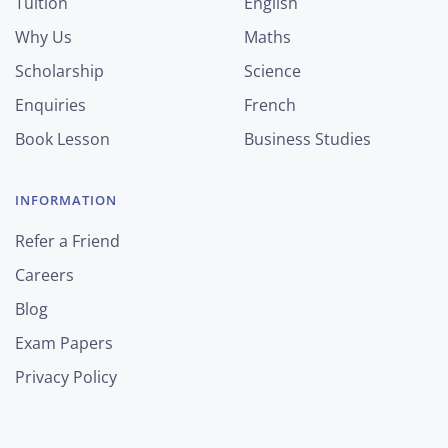
Tuition
English
Why Us
Maths
Scholarship
Science
Enquiries
French
Book Lesson
Business Studies
INFORMATION
Refer a Friend
Careers
Blog
Exam Papers
Privacy Policy