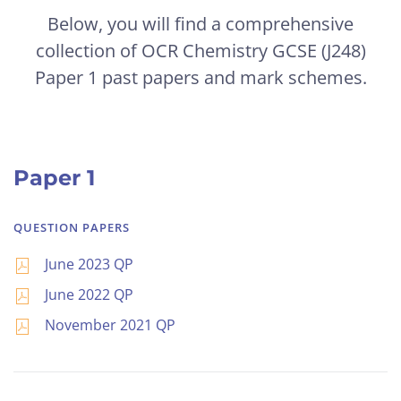
Below, you will find a comprehensive
collection of OCR Chemistry GCSE (J248)
Paper 1 past papers and mark schemes.
Paper 1
QUESTION PAPERS
June 2023 QP
June 2022 QP
November 2021 QP