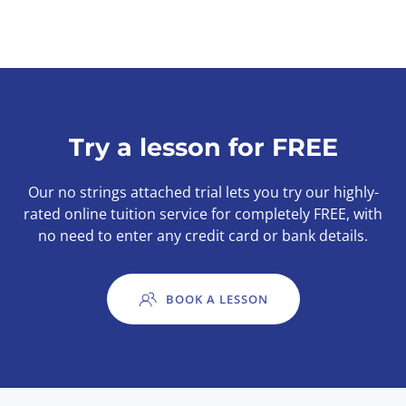
Try a lesson for FREE
Our no strings attached trial lets you try our highly-
rated online tuition service for completely FREE, with
no need to enter any credit card or bank details.
BOOK A LESSON