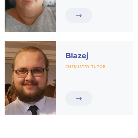
Blazej
CHEMISTRY TUTOR