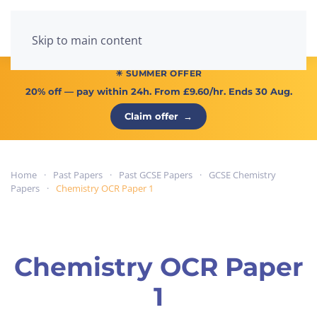
Menu
Skip to main content
☀ SUMMER OFFER
20% off
— pay within 24h. From
£9.60/hr
. Ends 30 Aug.
Claim offer
→
Home
Past Papers
Past GCSE Papers
GCSE Chemistry
Papers
Chemistry OCR Paper 1
Chemistry OCR Paper
1