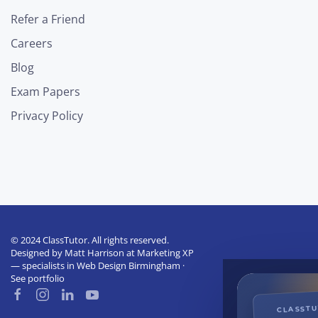
Refer a Friend
Careers
Blog
Exam Papers
Privacy Policy
© 2024 ClassTutor. All rights reserved.
Designed by
Matt Harrison
at
Marketing XP
— specialists in
Web Design Birmingham
·
See portfolio
CLASST