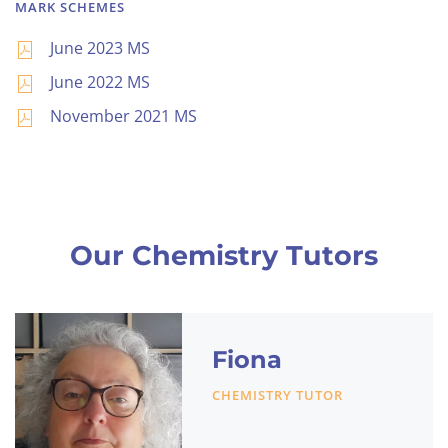
MARK SCHEMES
June 2023 MS
June 2022 MS
November 2021 MS
Our Chemistry Tutors
Fiona
CHEMISTRY TUTOR