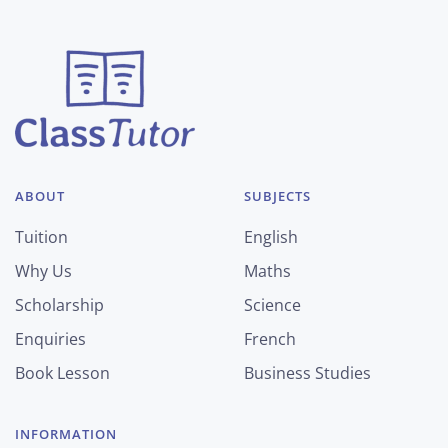
ABOUT
SUBJECTS
Tuition
English
Why Us
Maths
Scholarship
Science
Enquiries
French
Book Lesson
Business Studies
INFORMATION