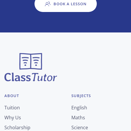
BOOK A LESSON
ABOUT
SUBJECTS
Tuition
English
Why Us
Maths
Scholarship
Science