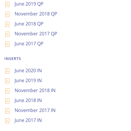
June 2019 QP
November 2018 QP
June 2018 QP
November 2017 QP
June 2017 QP
INSERTS
June 2020 IN
June 2019 IN
November 2018 IN
June 2018 IN
November 2017 IN
June 2017 IN