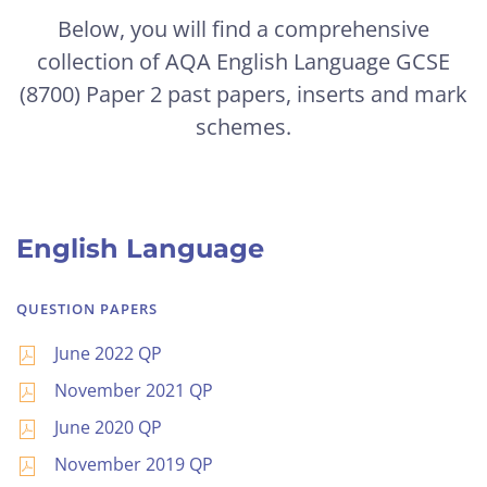
Below, you will find a comprehensive
collection of AQA English Language GCSE
(8700) Paper 2 past papers, inserts and mark
schemes.
English Language
QUESTION PAPERS
June 2022 QP
November 2021 QP
June 2020 QP
November 2019 QP