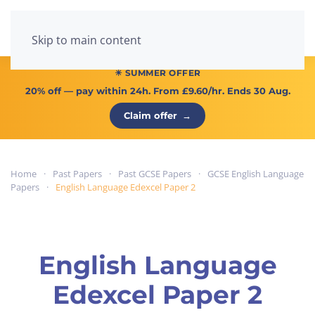
Menu
Skip to main content
☀ SUMMER OFFER
20% off
— pay within 24h. From
£9.60/hr
. Ends 30 Aug.
Claim offer
→
Home
Past Papers
Past GCSE Papers
GCSE English Language
Papers
English Language Edexcel Paper 2
English Language
Edexcel Paper 2