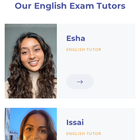
Our English Exam Tutors
Esha
ENGLISH TUTOR
Issai
ENGLISH TUTOR