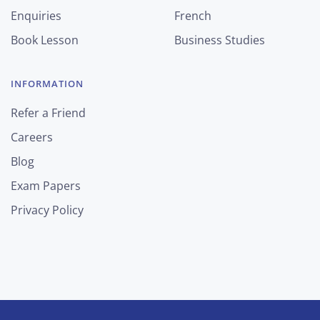
Enquiries
French
Book Lesson
Business Studies
INFORMATION
Refer a Friend
Careers
Blog
Exam Papers
Privacy Policy