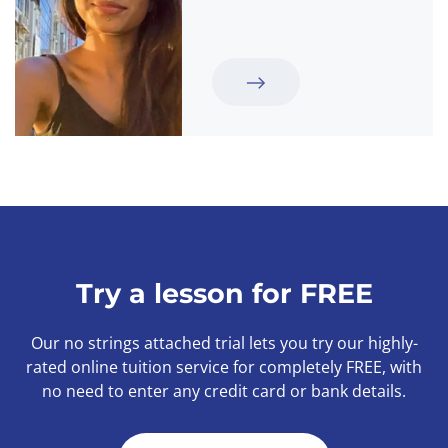
Try a lesson for FREE
Our no strings attached trial lets you try our highly-
rated online tuition service for completely FREE, with
no need to enter any credit card or bank details.