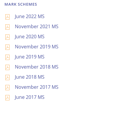
MARK SCHEMES
June 2022 MS
November 2021 MS
June 2020 MS
November 2019 MS
June 2019 MS
November 2018 MS
June 2018 MS
November 2017 MS
June 2017 MS