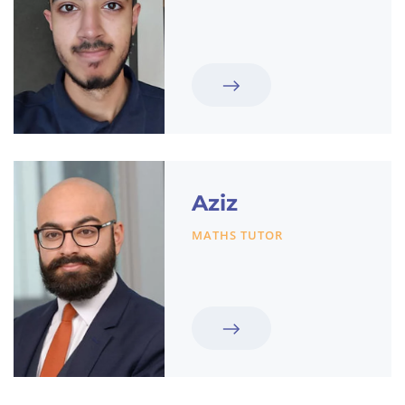
Aziz
MATHS TUTOR