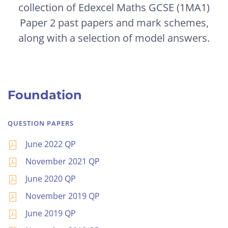
collection of Edexcel Maths GCSE (1MA1)
Paper 2 past papers and mark schemes,
along with a selection of model answers.
Foundation
QUESTION PAPERS
June 2022 QP
November 2021 QP
June 2020 QP
November 2019 QP
June 2019 QP