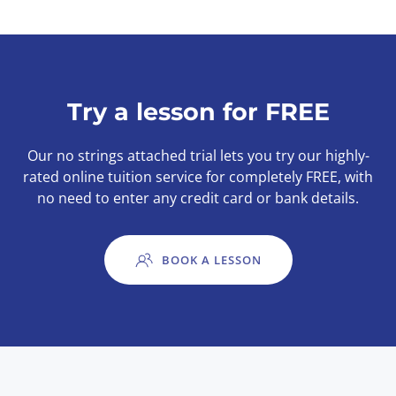
Try a lesson for FREE
Our no strings attached trial lets you try our highly-
rated online tuition service for completely FREE, with
no need to enter any credit card or bank details.
BOOK A LESSON