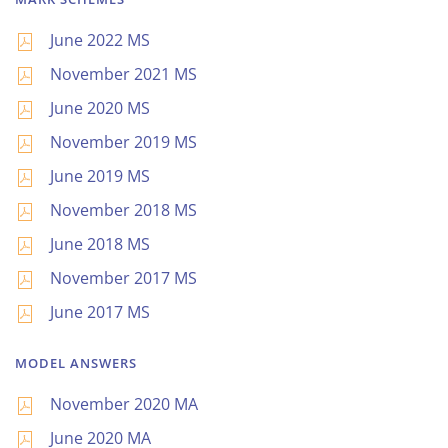
June 2022 MS
November 2021 MS
June 2020 MS
November 2019 MS
June 2019 MS
November 2018 MS
June 2018 MS
November 2017 MS
June 2017 MS
MODEL ANSWERS
November 2020 MA
June 2020 MA