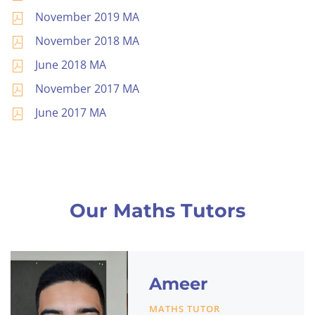
November 2019 MA
November 2018 MA
June 2018 MA
November 2017 MA
June 2017 MA
Our Maths Tutors
Ameer
MATHS TUTOR