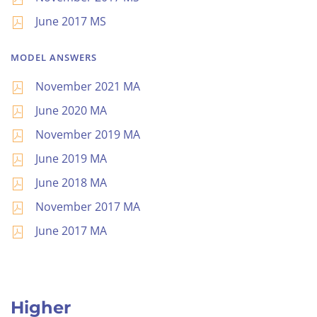
June 2017 MS
MODEL ANSWERS
November 2021 MA
June 2020 MA
November 2019 MA
June 2019 MA
June 2018 MA
November 2017 MA
June 2017 MA
Higher