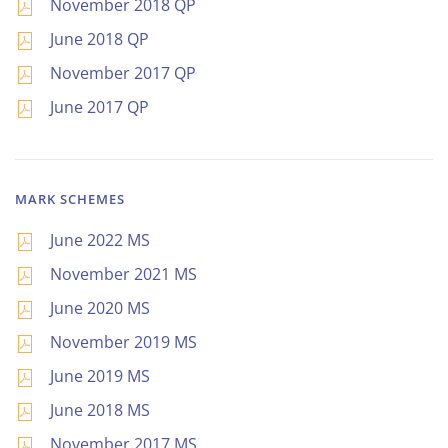
November 2018 QP
June 2018 QP
November 2017 QP
June 2017 QP
MARK SCHEMES
June 2022 MS
November 2021 MS
June 2020 MS
November 2019 MS
June 2019 MS
June 2018 MS
November 2017 MS