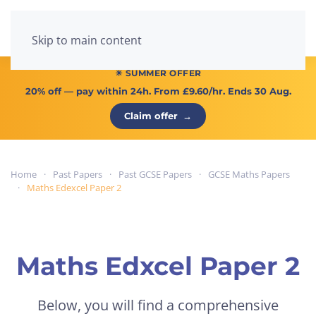
Menu
Skip to main content
☀ SUMMER OFFER
20% off
— pay within 24h. From
£9.60/hr
. Ends 30 Aug.
Claim offer
→
Home
Past Papers
Past GCSE Papers
GCSE Maths Papers
Maths Edexcel Paper 2
Maths Edxcel Paper 2
Below, you will find a comprehensive