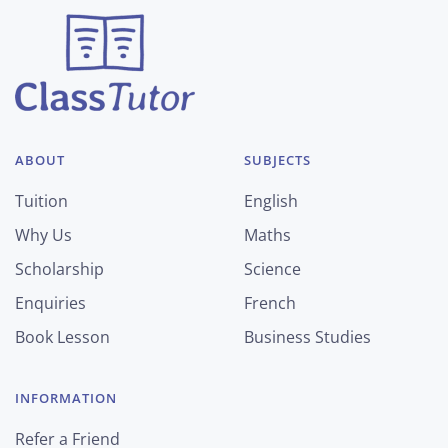
ABOUT
SUBJECTS
Tuition
English
Why Us
Maths
Scholarship
Science
Enquiries
French
Book Lesson
Business Studies
INFORMATION
Refer a Friend