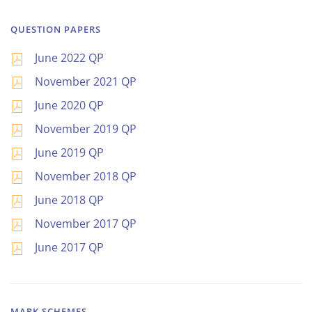
QUESTION PAPERS
June 2022 QP
November 2021 QP
June 2020 QP
November 2019 QP
June 2019 QP
November 2018 QP
June 2018 QP
November 2017 QP
June 2017 QP
MARK SCHEMES