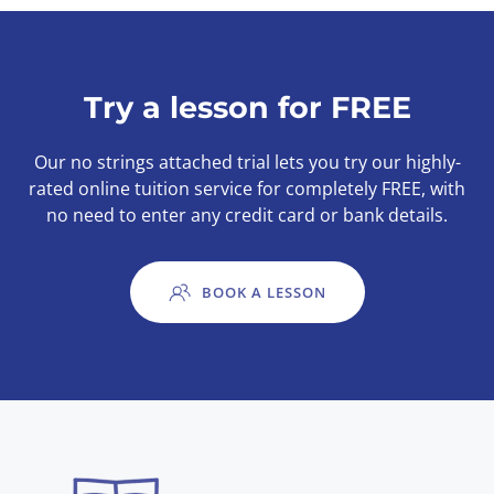
Try a lesson for FREE
Our no strings attached trial lets you try our highly-
rated online tuition service for completely FREE, with
no need to enter any credit card or bank details.
BOOK A LESSON