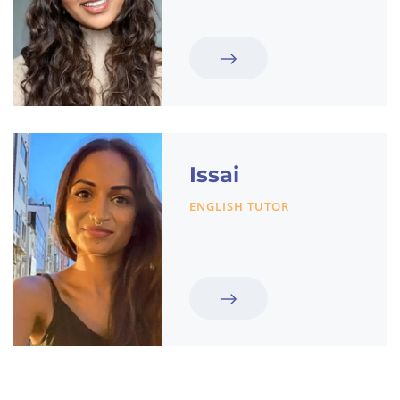
Issai
ENGLISH TUTOR