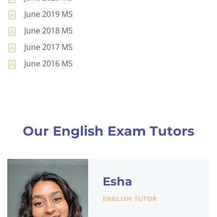
June 2019 MS
June 2018 MS
June 2017 MS
June 2016 MS
Our English Exam Tutors
Esha
ENGLISH TUTOR