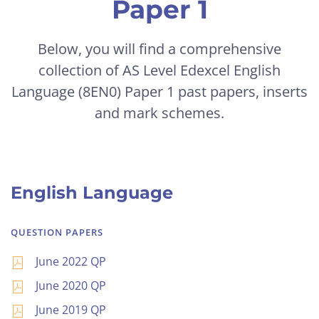
Paper 1
Below, you will find a comprehensive
collection of AS Level
Edexcel
English
Language (8EN0) Paper 1 past papers, inserts
and mark schemes.
English Language
QUESTION PAPERS
June 2022 QP
June 2020 QP
June 2019 QP