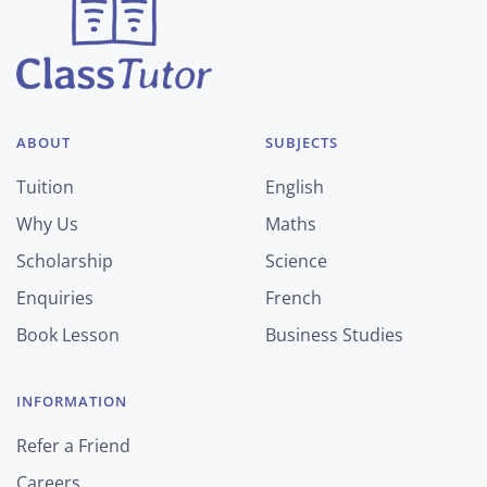
ABOUT
SUBJECTS
Tuition
English
Why Us
Maths
Scholarship
Science
Enquiries
French
Book Lesson
Business Studies
INFORMATION
Refer a Friend
Careers