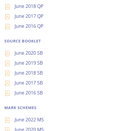
June 2018 QP
June 2017 QP
June 2016 QP
SOURCE BOOKLET
June 2020 SB
June 2019 SB
June 2018 SB
June 2017 SB
June 2016 SB
MARK SCHEMES
June 2022 MS
June 2020 MS