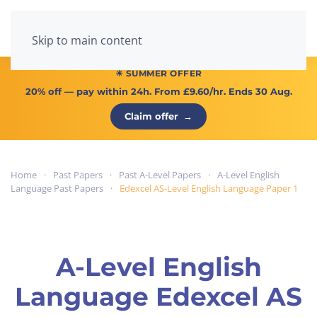
Menu
Skip to main content
☀ SUMMER OFFER
20% off
— pay within 24h. From
£9.60/hr
. Ends 30 Aug.
Claim offer
→
Home
Past Papers
Past A-Level Papers
A-Level English
Language Past Papers
Edexcel AS-Level English Language Paper 1
A-Level English
Language Edexcel AS