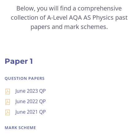
Below, you will find a comprehensive
collection of A-Level AQA AS Physics past
papers and mark schemes.
Paper 1
QUESTION PAPERS
June 2023 QP
June 2022 QP
June 2021 QP
MARK SCHEME