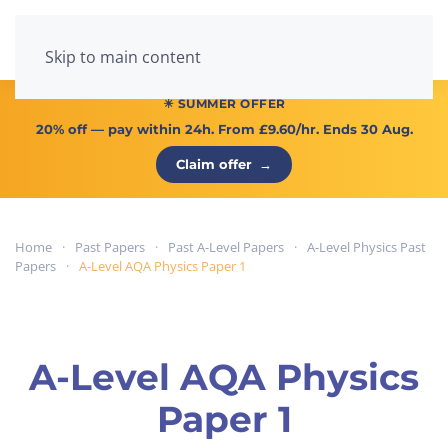
Menu
Skip to main content
☀ SUMMER OFFER
20% off
— pay within 24h. From
£9.60/hr
. Ends 30 Aug.
Claim offer
→
Home
Past Papers
Past A-Level Papers
A-Level Physics Past
Papers
A-Level AQA Physics Paper 1
A-Level AQA Physics
Paper 1