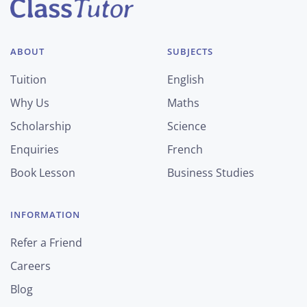
ABOUT
SUBJECTS
Tuition
English
Why Us
Maths
Scholarship
Science
Enquiries
French
Book Lesson
Business Studies
INFORMATION
Refer a Friend
Careers
Blog