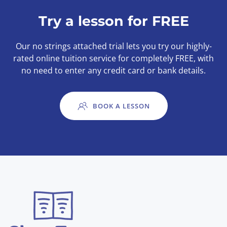
Try a lesson for FREE
Our no strings attached trial lets you try our highly-
rated online tuition service for completely FREE, with
no need to enter any credit card or bank details.
BOOK A LESSON