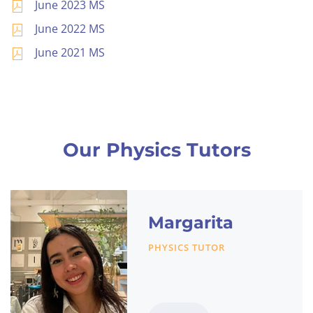
June 2023 MS
June 2022 MS
June 2021 MS
Our Physics Tutors
Margarita
PHYSICS TUTOR