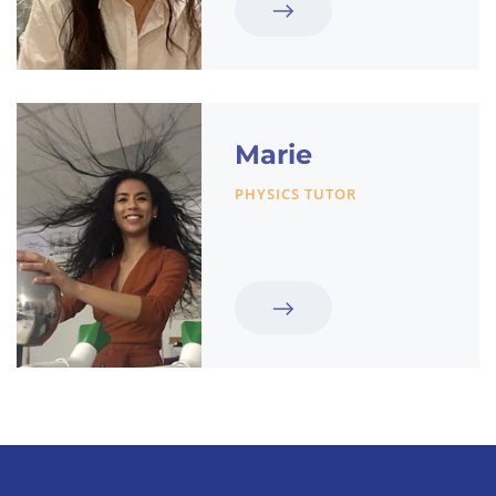
Marie
PHYSICS TUTOR