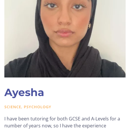
Ayesha
SCIENCE, PSYCHOLOGY
I have been tutoring for both GCSE and A-Levels for a
number of years now, so I have the experience