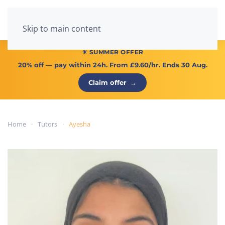
Menu
Skip to main content
☀ SUMMER OFFER
20% off
— pay within 24h. From
£9.60/hr
. Ends 30 Aug.
Claim offer
→
Home
Tutors
Ayesha