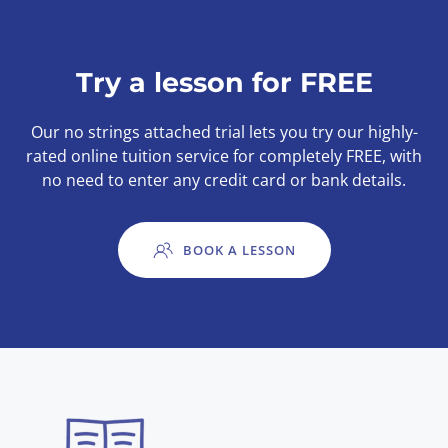
Try a lesson for FREE
Our no strings attached trial lets you try our highly-
rated online tuition service for completely FREE, with
no need to enter any credit card or bank details.
BOOK A LESSON