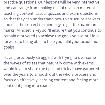
practice questions. Our lessons will be very interactive
and can range from making useful revision materials,
teaching content, casual quizzes and exam questions
so that they can understand how to structure answers
and use the correct terminology to get the maximum
marks. Mindset is key so I’ll ensure that you continue to
remain motivated to achieve the goals you want. I look
forward to being able to help you fulfil your academic
goals!
Having previously struggled with trying to overcome
the waves of stress that naturally come with exams, I
would love to share the tips and tricks I have gathered
over the years to smooth out the whole process and
focus on effectively learning content and feeling more
confident going into exams