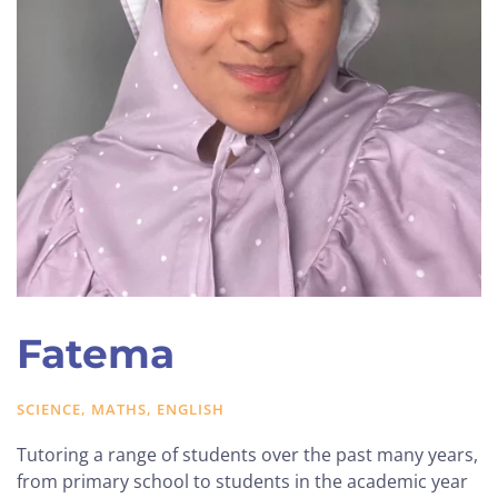
Fatema
SCIENCE, MATHS, ENGLISH
Tutoring a range of students over the past many years,
from primary school to students in the academic year