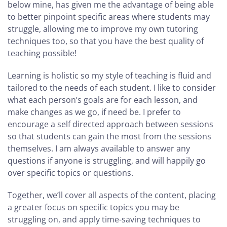
below mine, has given me the advantage of being able
to better pinpoint specific areas where students may
struggle, allowing me to improve my own tutoring
techniques too, so that you have the best quality of
teaching possible!
Learning is holistic so my style of teaching is fluid and
tailored to the needs of each student. I like to consider
what each person’s goals are for each lesson, and
make changes as we go, if need be. I prefer to
encourage a self directed approach between sessions
so that students can gain the most from the sessions
themselves. I am always available to answer any
questions if anyone is struggling, and will happily go
over specific topics or questions.
Together, we’ll cover all aspects of the content, placing
a greater focus on specific topics you may be
struggling on, and apply time-saving techniques to