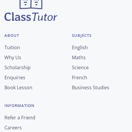
ABOUT
SUBJECTS
Tuition
English
Why Us
Maths
Scholarship
Science
Enquiries
French
Book Lesson
Business Studies
INFORMATION
Refer a Friend
Careers