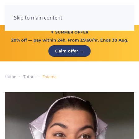
Menu
Skip to main content
☀ SUMMER OFFER
20% off
— pay within 24h. From
£9.60/hr
. Ends 30 Aug.
Claim offer
→
Home
Tutors
Fatema