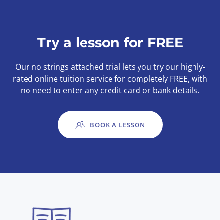
Try a lesson for FREE
Our no strings attached trial lets you try our highly-
rated online tuition service for completely FREE, with
no need to enter any credit card or bank details.
BOOK A LESSON