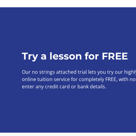
Try a lesson for FREE
Our no strings attached trial lets you try our high
online tuition service for completely FREE, with n
enter any credit card or bank details.