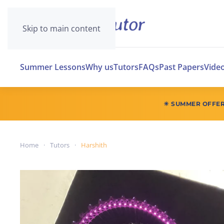
Skip to main content
Summer Lessons
Why us
Tutors
FAQs
Past Papers
Vide
☀ SUMMER OFFE
Home
Tutors
Harshith