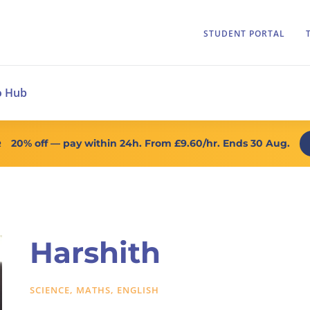
STUDENT PORTAL
o Hub
20% off
— pay within 24h. From
£9.60/hr
. Ends 30 Aug.
R
Harshith
SCIENCE, MATHS, ENGLISH