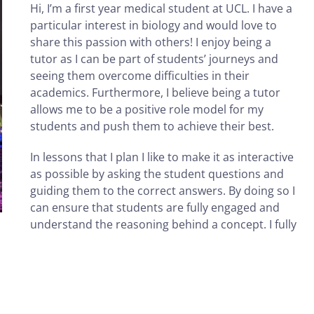
Hi, I’m a first year medical student at UCL. I have a
particular interest in biology and would love to
share this passion with others! I enjoy being a
tutor as I can be part of students’ journeys and
seeing them overcome difficulties in their
academics. Furthermore, I believe being a tutor
allows me to be a positive role model for my
students and push them to achieve their best.
In lessons that I plan I like to make it as interactive
as possible by asking the student questions and
guiding them to the correct answers. By doing so I
can ensure that students are fully engaged and
understand the reasoning behind a concept. I fully