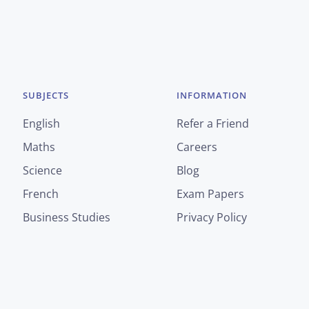
SUBJECTS
INFORMATION
English
Refer a Friend
Maths
Careers
Science
Blog
French
Exam Papers
Business Studies
Privacy Policy