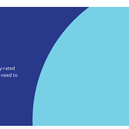
ly-rated
o need to