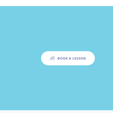
BOOK A LESSON