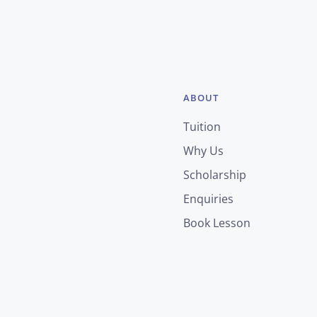
ABOUT
Tuition
Why Us
Scholarship
Enquiries
Book Lesson