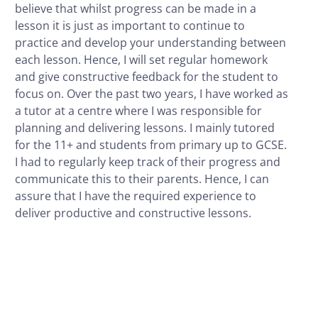
believe that whilst progress can be made in a
lesson it is just as important to continue to
practice and develop your understanding between
each lesson. Hence, I will set regular homework
and give constructive feedback for the student to
focus on. Over the past two years, I have worked as
a tutor at a centre where I was responsible for
planning and delivering lessons. I mainly tutored
for the 11+ and students from primary up to GCSE.
I had to regularly keep track of their progress and
communicate this to their parents. Hence, I can
assure that I have the required experience to
deliver productive and constructive lessons.