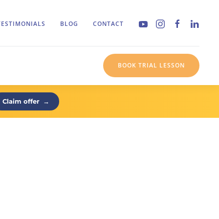
TESTIMONIALS
BLOG
CONTACT
BOOK TRIAL LESSON
Claim offer
→