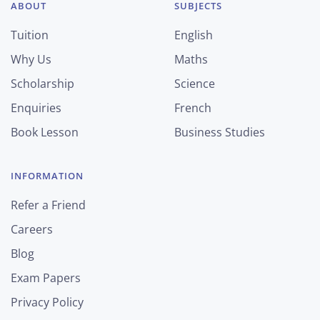
ABOUT
SUBJECTS
Tuition
English
Why Us
Maths
Scholarship
Science
Enquiries
French
Book Lesson
Business Studies
INFORMATION
Refer a Friend
Careers
Blog
Exam Papers
Privacy Policy