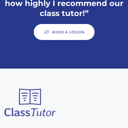
how highly I recommend our
class tutor!”
BOOK A LESSON