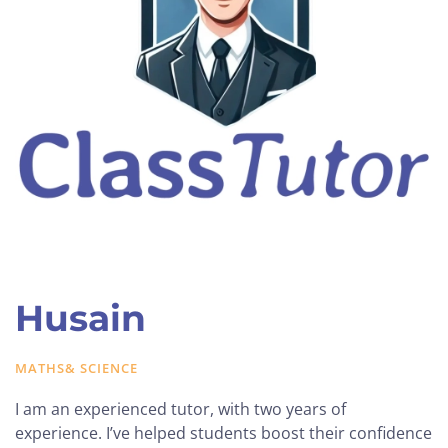
Husain
MATHS& SCIENCE
I am an experienced tutor, with two years of
experience. I’ve helped students boost their confidence