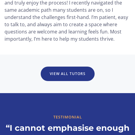
and truly enjoy the process! I recently navigated the
same academic path many students are on, so I
understand the challenges first-hand. I’m patient, easy
to talk to, and always aim to create a space where
questions are welcome and learning feels fun. Most
importantly, I’m here to help my students thrive.
VIEW ALL TUTORS
TESTIMONIAL
“I cannot emphasise enough