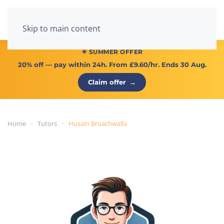
Menu
Skip to main content
☀ SUMMER OFFER
20% off
— pay within 24h. From
£9.60/hr
. Ends 30 Aug.
Claim offer
→
Home
Tutors
Husain Broachwalla