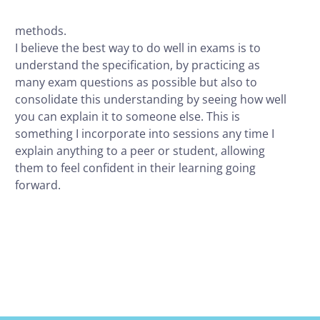
methods.
I believe the best way to do well in exams is to
understand the specification, by practicing as
many exam questions as possible but also to
consolidate this understanding by seeing how well
you can explain it to someone else. This is
something I incorporate into sessions any time I
explain anything to a peer or student, allowing
them to feel confident in their learning going
forward.