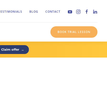
TESTIMONIALS
BLOG
CONTACT
BOOK TRIAL LESSON
Claim offer
→