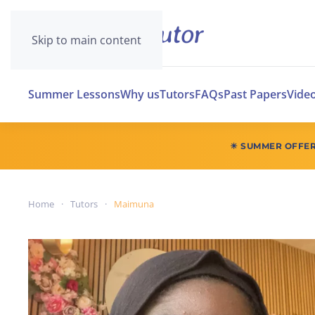
Skip to main content
Summer Lessons
Why us
Tutors
FAQs
Past Papers
Vide
☀ SUMMER OFFE
Home
Tutors
Maimuna