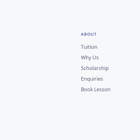
ABOUT
Tuition
Why Us
Scholarship
Enquiries
Book Lesson