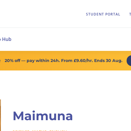
STUDENT PORTAL
o Hub
20% off
— pay within 24h. From
£9.60/hr
. Ends 30 Aug.
R
Maimuna