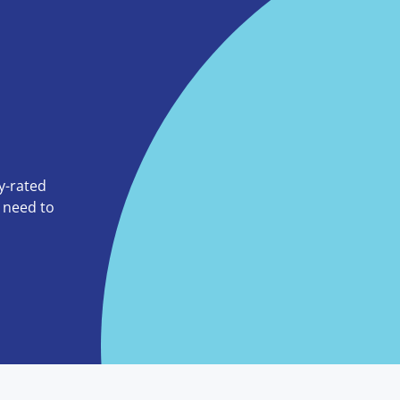
ly-rated
o need to