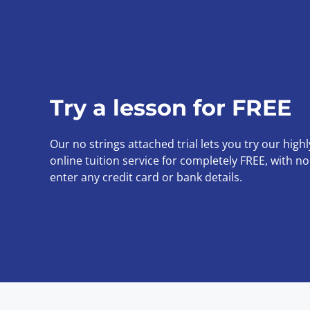
Try a lesson for FREE
Our no strings attached trial lets you try our high
online tuition service for completely FREE, with n
enter any credit card or bank details.