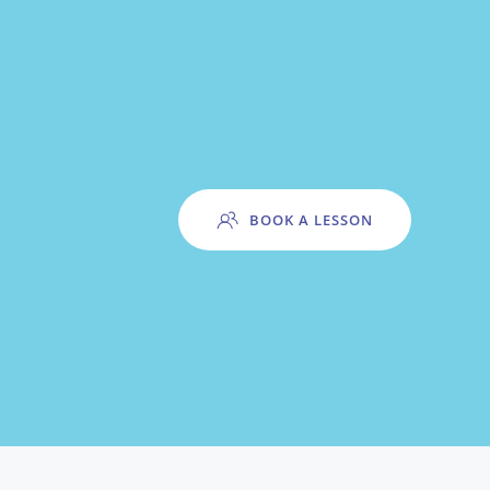
BOOK A LESSON