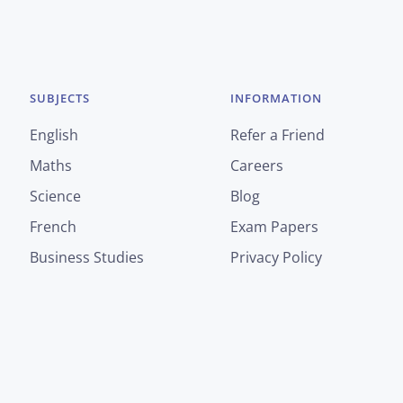
SUBJECTS
INFORMATION
English
Refer a Friend
Maths
Careers
Science
Blog
French
Exam Papers
Business Studies
Privacy Policy