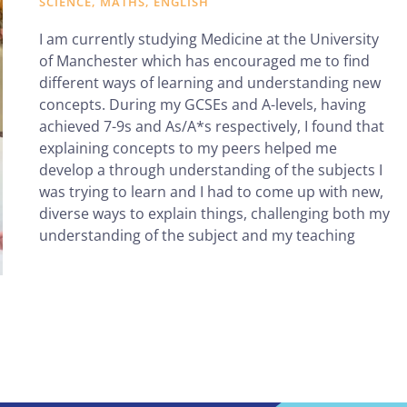
SCIENCE, MATHS, ENGLISH
I am currently studying Medicine at the University
of Manchester which has encouraged me to find
different ways of learning and understanding new
concepts. During my GCSEs and A-levels, having
achieved 7-9s and As/A*s respectively, I found that
explaining concepts to my peers helped me
develop a through understanding of the subjects I
was trying to learn and I had to come up with new,
diverse ways to explain things, challenging both my
understanding of the subject and my teaching