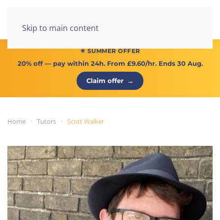
Menu
Skip to main content
☀ SUMMER OFFER
20% off
— pay within 24h. From
£9.60/hr
. Ends 30 Aug.
Claim offer
→
Home
Tutors
Scott Walker