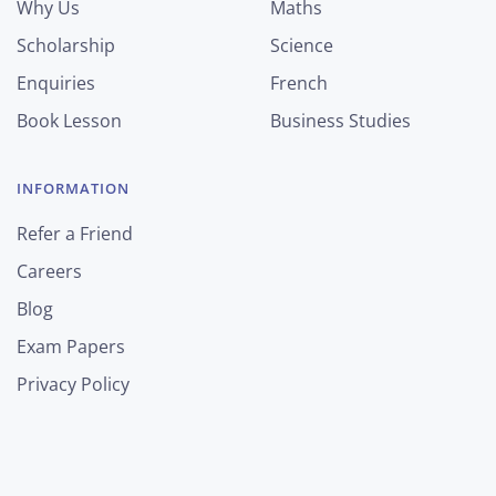
Why Us
Maths
Scholarship
Science
Enquiries
French
Book Lesson
Business Studies
INFORMATION
Refer a Friend
Careers
Blog
Exam Papers
Privacy Policy