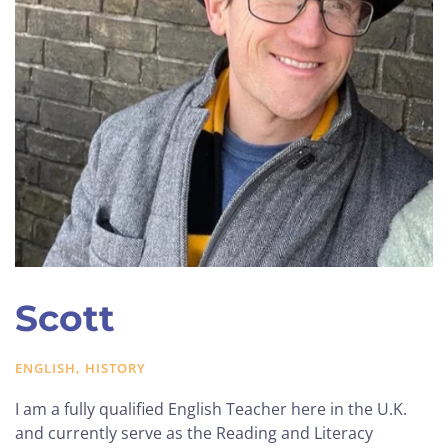
Scott
ENGLISH, HISTORY
I am a fully qualified English Teacher here in the U.K.
and currently serve as the Reading and Literacy