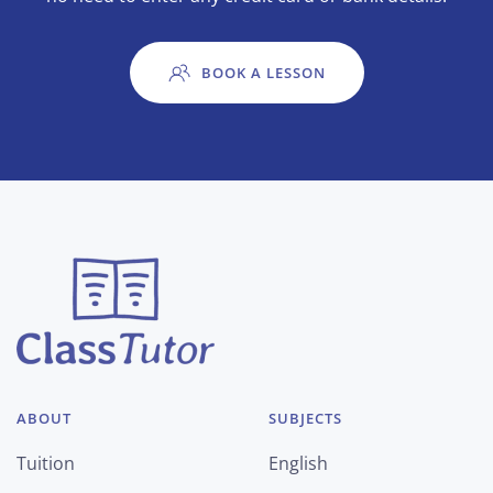
BOOK A LESSON
ABOUT
SUBJECTS
Tuition
English