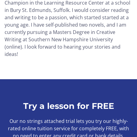
Champion in the Learning Resource Center at a school
in Bury St. Edmunds, Suffolk. I would consider reading
and writing to be a passion, which started started at a
young age. I have self-published two novels, and I am
currently pursuing a Masters Degree in Creative
Writing at Southern New Hampshire University
(online). I look forward to hearing your stories and
ideas!
Try a lesson for FREE
Our no strings attached trial lets you try our highly-
rated online tuition service for completely FREE, with
no need to enter any credit card or bank details.