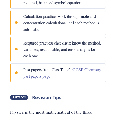
required, balanced symbol equation
Calculation practice: work through mole and
concentration calculations until each method is
automatic
Required practical checklists: know the method,
variables, results table, and error analysis for
each one
Past papers from ClassTutor’s
GCSE Chemistry
past papers page
Revision Tips
PHYSICS
Physics is the most mathematical of the three