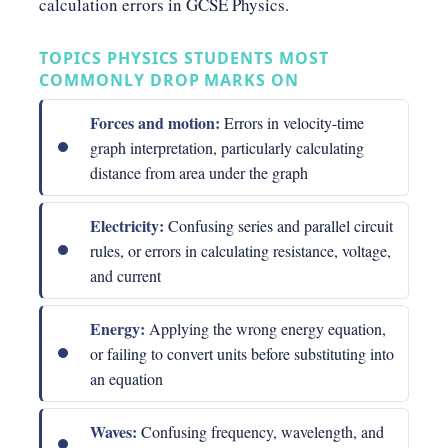
calculation errors in GCSE Physics.
TOPICS PHYSICS STUDENTS MOST
COMMONLY DROP MARKS ON
Forces and motion:
Errors in velocity-time
graph interpretation, particularly calculating
distance from area under the graph
Electricity:
Confusing series and parallel circuit
rules, or errors in calculating resistance, voltage,
and current
Energy:
Applying the wrong energy equation,
or failing to convert units before substituting into
an equation
Waves:
Confusing frequency, wavelength, and