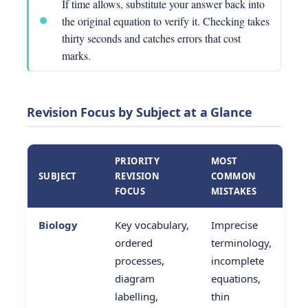
If time allows, substitute your answer back into
the original equation to verify it. Checking takes
thirty seconds and catches errors that cost
marks.
Revision Focus by Subject at a Glance
PRIORITY
MOST
SUBJECT
REVISION
COMMON
FOCUS
MISTAKES
Biology
Key vocabulary,
Imprecise
ordered
terminology,
processes,
incomplete
diagram
equations,
labelling,
thin