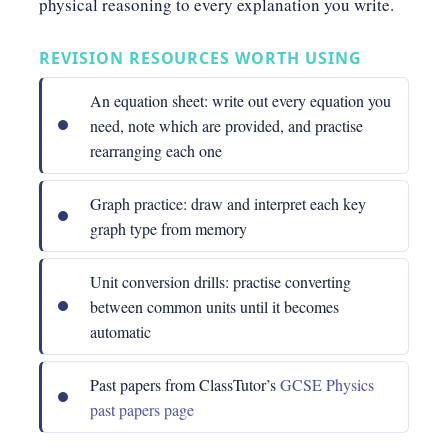
physical reasoning to every explanation you write.
REVISION RESOURCES WORTH USING
An equation sheet: write out every equation you
need, note which are provided, and practise
rearranging each one
Graph practice: draw and interpret each key
graph type from memory
Unit conversion drills: practise converting
between common units until it becomes
automatic
Past papers from ClassTutor’s
GCSE Physics
past papers page