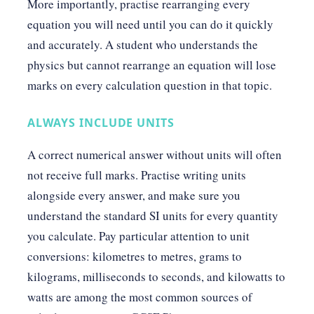
More importantly, practise rearranging every
equation you will need until you can do it quickly
and accurately. A student who understands the
physics but cannot rearrange an equation will lose
marks on every calculation question in that topic.
ALWAYS INCLUDE UNITS
A correct numerical answer without units will often
not receive full marks. Practise writing units
alongside every answer, and make sure you
understand the standard SI units for every quantity
you calculate. Pay particular attention to unit
conversions: kilometres to metres, grams to
kilograms, milliseconds to seconds, and kilowatts to
watts are among the most common sources of