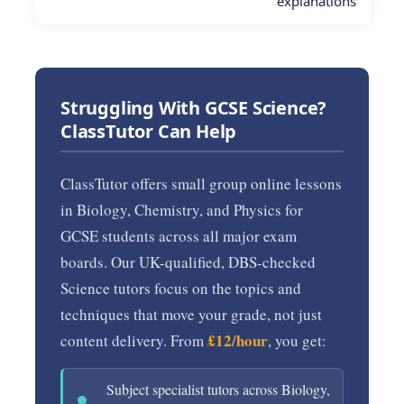
explanations
Struggling With GCSE Science?
ClassTutor Can Help
ClassTutor offers small group online lessons
in Biology, Chemistry, and Physics for
GCSE students across all major exam
boards. Our UK-qualified, DBS-checked
Science tutors focus on the topics and
techniques that move your grade, not just
£12/hour
content delivery. From
, you get:
Subject specialist tutors across Biology,