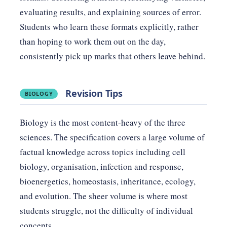
evaluating results, and explaining sources of error.
Students who learn these formats explicitly, rather
than hoping to work them out on the day,
consistently pick up marks that others leave behind.
Revision Tips
BIOLOGY
Biology is the most content-heavy of the three
sciences. The specification covers a large volume of
factual knowledge across topics including cell
biology, organisation, infection and response,
bioenergetics, homeostasis, inheritance, ecology,
and evolution. The sheer volume is where most
students struggle, not the difficulty of individual
concepts.