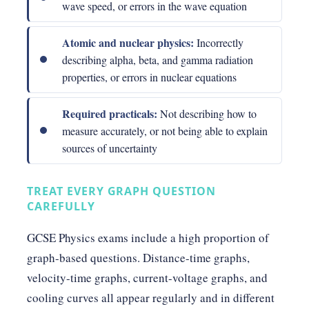
wave speed, or errors in the wave equation
Atomic and nuclear physics:
Incorrectly
describing alpha, beta, and gamma radiation
properties, or errors in nuclear equations
Required practicals:
Not describing how to
measure accurately, or not being able to explain
sources of uncertainty
TREAT EVERY GRAPH QUESTION
CAREFULLY
GCSE Physics exams include a high proportion of
graph-based questions. Distance-time graphs,
velocity-time graphs, current-voltage graphs, and
cooling curves all appear regularly and in different