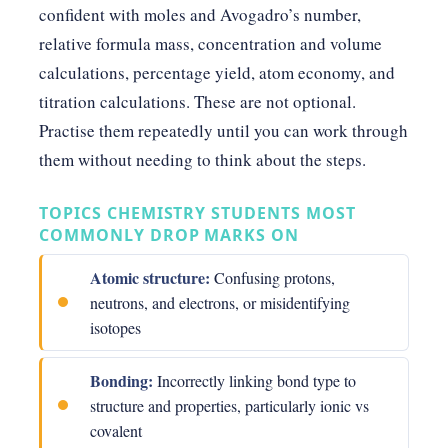
confident with moles and Avogadro’s number,
relative formula mass, concentration and volume
calculations, percentage yield, atom economy, and
titration calculations. These are not optional.
Practise them repeatedly until you can work through
them without needing to think about the steps.
TOPICS CHEMISTRY STUDENTS MOST
COMMONLY DROP MARKS ON
Atomic structure:
Confusing protons,
neutrons, and electrons, or misidentifying
isotopes
Bonding:
Incorrectly linking bond type to
structure and properties, particularly ionic vs
covalent