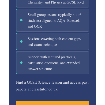
Chemistry, and Physics at GCSE level
Small group lessons (typically 4 to 6
students) aligned to AQA, Edexcel,
and OCR
Sessions covering both content gaps
and exam technique
Support with required practicals,
calculation questions, and extended
answer structure
Find a GCSE Science lesson and access past
papers at classtutor.co.uk.