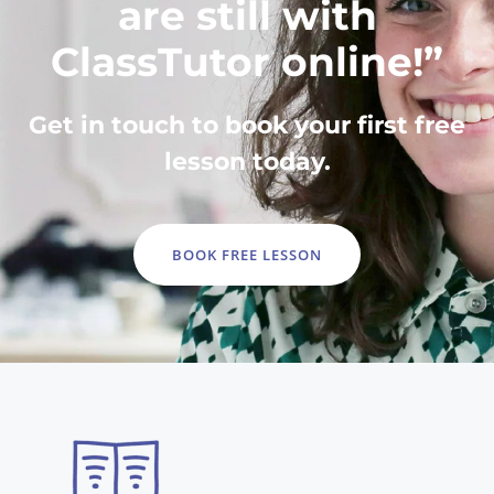
are still with
ClassTutor online!”
Get in touch to book your first free
lesson today.
BOOK FREE LESSON