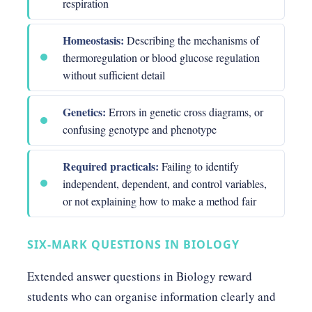
respiration
Homeostasis:
Describing the mechanisms of
thermoregulation or blood glucose regulation
without sufficient detail
Genetics:
Errors in genetic cross diagrams, or
confusing genotype and phenotype
Required practicals:
Failing to identify
independent, dependent, and control variables,
or not explaining how to make a method fair
SIX-MARK QUESTIONS IN BIOLOGY
Extended answer questions in Biology reward
students who can organise information clearly and