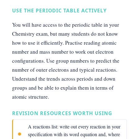
USE THE PERIODIC TABLE ACTIVELY
You will have access to the periodic table in your
Chemistry exam, but many students do not know
how to use it efficiently. Practise reading atomic
number and mass number to work out electron
configurations. Use group numbers to predict the
number of outer electrons and typical reactions.
Understand the trends across periods and down
groups and be able to explain them in terms of
atomic structure.
REVISION RESOURCES WORTH USING
A reactions list: write out every reaction in your
specification with its word equation and, where