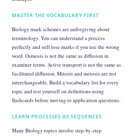
MASTER THE VOCABULARY FIRST
Biology mark schemes are unforgiving about
terminology. You can understand a process
perfectly and still lose marks if you use the wrong
word. Osmosis is not the same as diffusion in
examiner terms. Active transport is not the same as
facilitated diffusion. Mitosis and meiosis are not
interchangeable. Build a vocabulary list for every
topic and test yourself on definitions using
flashcards before moving to application questions.
LEARN PROCESSES AS SEQUENCES
Many Biology topics involve step-by-step