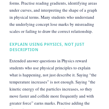
forms. Practise reading gradients, identifying areas
under curves, and interpreting the shape of a graph
in physical terms. Many students who understand
the underlying concept lose marks by misreading
scales or failing to draw the correct relationship.
EXPLAIN USING PHYSICS, NOT JUST
DESCRIPTION
Extended answer questions in Physics reward
students who use physical principles to explain
what is happening, not just describe it. Saying “the
temperature increases” is not enough. Saying “the
kinetic energy of the particles increases, so they
move faster and collide more frequently and with
greater force” earns marks. Practise adding the