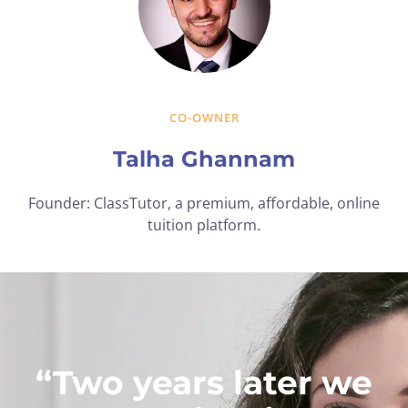
CO-OWNER
Talha Ghannam
Founder: ClassTutor, a premium, affordable, online
tuition platform.
“Two years later we