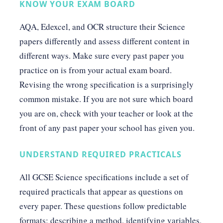
KNOW YOUR EXAM BOARD
AQA, Edexcel, and OCR structure their Science
papers differently and assess different content in
different ways. Make sure every past paper you
practice on is from your actual exam board.
Revising the wrong specification is a surprisingly
common mistake. If you are not sure which board
you are on, check with your teacher or look at the
front of any past paper your school has given you.
UNDERSTAND REQUIRED PRACTICALS
All GCSE Science specifications include a set of
required practicals that appear as questions on
every paper. These questions follow predictable
formats: describing a method, identifying variables,