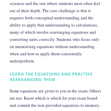
sciences and the one where students most often feel
out of their depth. The core challenge is that it
requires both conceptual understanding and the
ability to apply that understanding to calculations,
many of which involve rearranging equations and
converting units correctly. Students who focus only
on memorising equations without understanding
when and how to apply them consistently
underperform.
LEARN THE EQUATIONS AND PRACTISE
REARRANGING THEM
Some equations are given to you in the exam. Others
are not. Know which is which for your exam board
and commit the non-provided equations to memory.