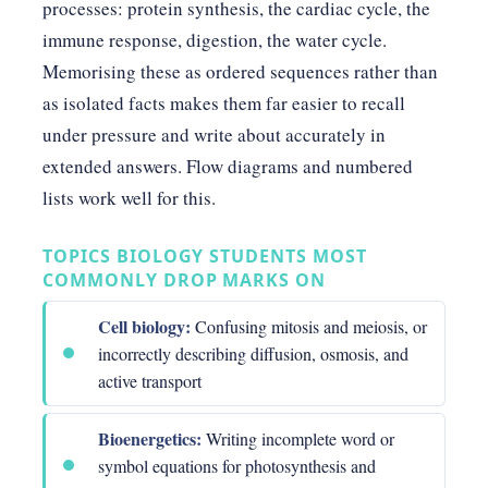
processes: protein synthesis, the cardiac cycle, the
immune response, digestion, the water cycle.
Memorising these as ordered sequences rather than
as isolated facts makes them far easier to recall
under pressure and write about accurately in
extended answers. Flow diagrams and numbered
lists work well for this.
TOPICS BIOLOGY STUDENTS MOST
COMMONLY DROP MARKS ON
Cell biology:
Confusing mitosis and meiosis, or
incorrectly describing diffusion, osmosis, and
active transport
Bioenergetics:
Writing incomplete word or
symbol equations for photosynthesis and