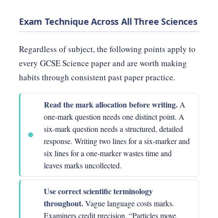
Exam Technique Across All Three Sciences
Regardless of subject, the following points apply to
every GCSE Science paper and are worth making
habits through consistent past paper practice.
Read the mark allocation before writing.
A
one-mark question needs one distinct point. A
six-mark question needs a structured, detailed
response. Writing two lines for a six-marker and
six lines for a one-marker wastes time and
leaves marks uncollected.
Use correct scientific terminology
throughout.
Vague language costs marks.
Examiners credit precision. “Particles move