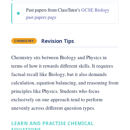
Past papers from ClassTutor’s
GCSE Biology
past papers page
Revision Tips
CHEMISTRY
Chemistry sits between Biology and Physics in
terms of how it rewards different skills. It requires
factual recall like Biology, but it also demands
calculation, equation balancing, and reasoning from
principles like Physics. Students who focus
exclusively on one approach tend to perform
unevenly across different question types.
LEARN AND PRACTISE CHEMICAL
EQUATIONS