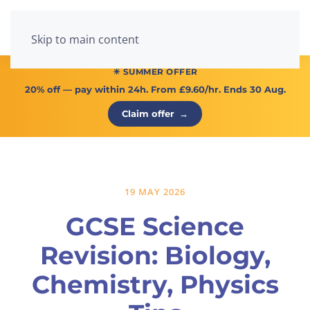
Menu
Skip to main content
☀ SUMMER OFFER
20% off
— pay within 24h. From
£9.60/hr
. Ends 30 Aug.
Claim offer
→
19 MAY 2026
GCSE Science
Revision: Biology,
Chemistry, Physics