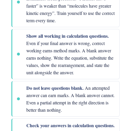
faster” is weaker than “molecules have greater
kinetic energy”. Train yourself to use the correct
term every time.
Show all working in calculation questions.
Even if your final answer is wrong, correct
working earns method marks. A blank answer
earns nothing. Write the equation, substitute the
values, show the rearrangement, and state the
unit alongside the answer.
Do not leave questions blank.
An attempted
answer can earn marks. A blank answer cannot.
Even a partial attempt in the right direction is
better than nothing.
Check your answers in calculation questions.