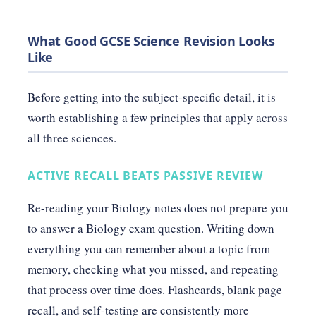
What Good GCSE Science Revision Looks
Like
Before getting into the subject-specific detail, it is
worth establishing a few principles that apply across
all three sciences.
ACTIVE RECALL BEATS PASSIVE REVIEW
Re-reading your Biology notes does not prepare you
to answer a Biology exam question. Writing down
everything you can remember about a topic from
memory, checking what you missed, and repeating
that process over time does. Flashcards, blank page
recall, and self-testing are consistently more