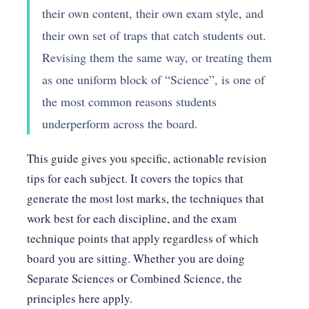
their own content, their own exam style, and
their own set of traps that catch students out.
Revising them the same way, or treating them
as one uniform block of “Science”, is one of
the most common reasons students
underperform across the board.
This guide gives you specific, actionable revision
tips for each subject. It covers the topics that
generate the most lost marks, the techniques that
work best for each discipline, and the exam
technique points that apply regardless of which
board you are sitting. Whether you are doing
Separate Sciences or Combined Science, the
principles here apply.