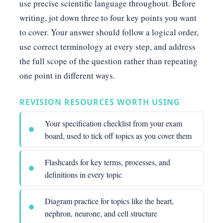
use precise scientific language throughout. Before
writing, jot down three to four key points you want
to cover. Your answer should follow a logical order,
use correct terminology at every step, and address
the full scope of the question rather than repeating
one point in different ways.
REVISION RESOURCES WORTH USING
Your specification checklist from your exam
board, used to tick off topics as you cover them
Flashcards for key terms, processes, and
definitions in every topic
Diagram practice for topics like the heart,
nephron, neurone, and cell structure