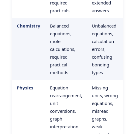
required
extended
practicals
answers
Chemistry
Balanced
Unbalanced
equations,
equations,
mole
calculation
calculations,
errors,
required
confusing
practical
bonding
methods
types
Physics
Equation
Missing
rearrangement,
units, wrong
unit
equations,
conversions,
misread
graph
graphs,
interpretation
weak