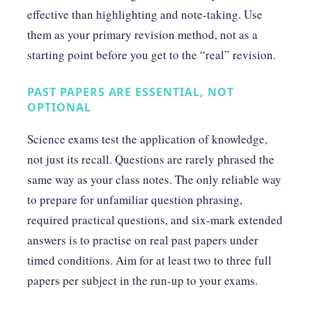
effective than highlighting and note-taking. Use
them as your primary revision method, not as a
starting point before you get to the “real” revision.
PAST PAPERS ARE ESSENTIAL, NOT
OPTIONAL
Science exams test the application of knowledge,
not just its recall. Questions are rarely phrased the
same way as your class notes. The only reliable way
to prepare for unfamiliar question phrasing,
required practical questions, and six-mark extended
answers is to practise on real past papers under
timed conditions. Aim for at least two to three full
papers per subject in the run-up to your exams.