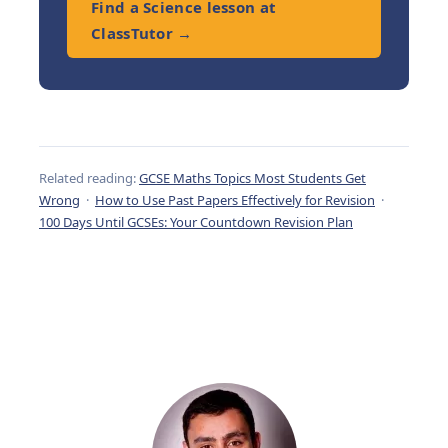
Find a Science lesson at
ClassTutor →
Related reading:
GCSE Maths Topics Most Students Get
Wrong
·
How to Use Past Papers Effectively for Revision
·
100 Days Until GCSEs: Your Countdown Revision Plan