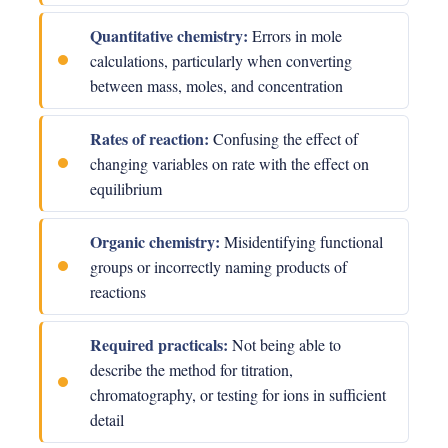
Quantitative chemistry:
Errors in mole
calculations, particularly when converting
between mass, moles, and concentration
Rates of reaction:
Confusing the effect of
changing variables on rate with the effect on
equilibrium
Organic chemistry:
Misidentifying functional
groups or incorrectly naming products of
reactions
Required practicals:
Not being able to
describe the method for titration,
chromatography, or testing for ions in sufficient
detail