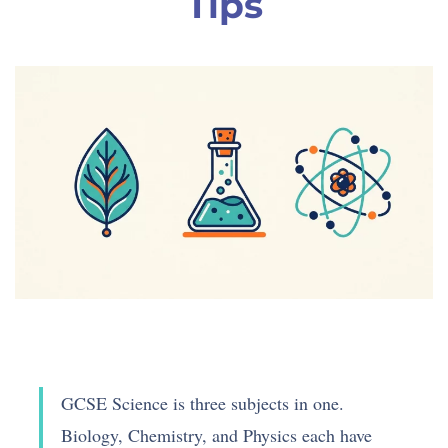
Tips
GCSE Science is three subjects in one.
Biology, Chemistry, and Physics each have