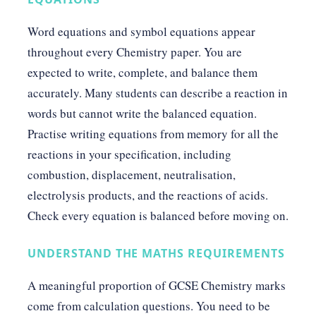
Word equations and symbol equations appear
throughout every Chemistry paper. You are
expected to write, complete, and balance them
accurately. Many students can describe a reaction in
words but cannot write the balanced equation.
Practise writing equations from memory for all the
reactions in your specification, including
combustion, displacement, neutralisation,
electrolysis products, and the reactions of acids.
Check every equation is balanced before moving on.
UNDERSTAND THE MATHS REQUIREMENTS
A meaningful proportion of GCSE Chemistry marks
come from calculation questions. You need to be