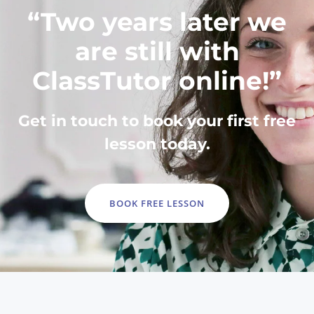
“Two years later we
are still with
ClassTutor online!”
Get in touch to book your first free
lesson today.
BOOK FREE LESSON