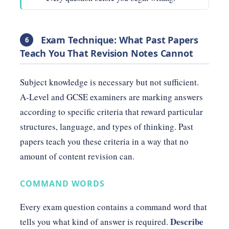
Exam Technique: What Past Papers
6
Teach You That Revision Notes Cannot
Subject knowledge is necessary but not sufficient.
A-Level and GCSE examiners are marking answers
according to specific criteria that reward particular
structures, language, and types of thinking. Past
papers teach you these criteria in a way that no
amount of content revision can.
COMMAND WORDS
Every exam question contains a command word that
Describe
tells you what kind of answer is required.