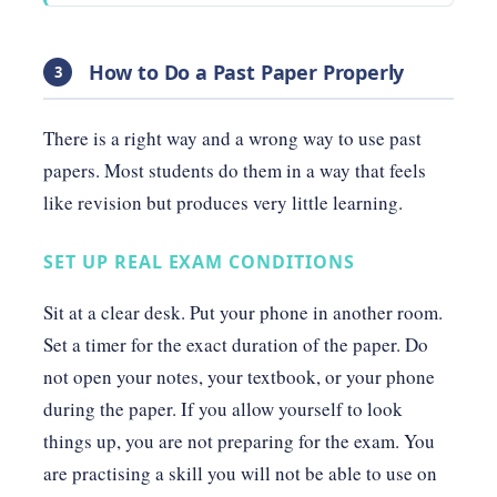
How to Do a Past Paper Properly
3
There is a right way and a wrong way to use past
papers. Most students do them in a way that feels
like revision but produces very little learning.
SET UP REAL EXAM CONDITIONS
Sit at a clear desk. Put your phone in another room.
Set a timer for the exact duration of the paper. Do
not open your notes, your textbook, or your phone
during the paper. If you allow yourself to look
things up, you are not preparing for the exam. You
are practising a skill you will not be able to use on