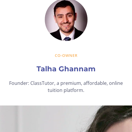
CO-OWNER
Talha Ghannam
Founder: ClassTutor, a premium, affordable, online
tuition platform.