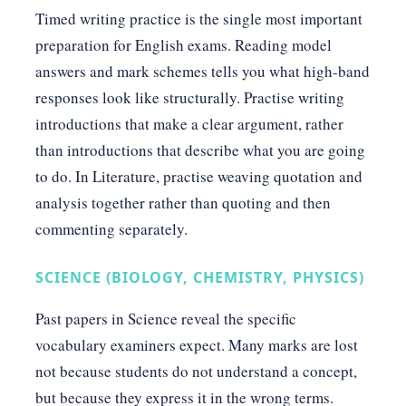
Timed writing practice is the single most important
preparation for English exams. Reading model
answers and mark schemes tells you what high-band
responses look like structurally. Practise writing
introductions that make a clear argument, rather
than introductions that describe what you are going
to do. In Literature, practise weaving quotation and
analysis together rather than quoting and then
commenting separately.
SCIENCE (BIOLOGY, CHEMISTRY, PHYSICS)
Past papers in Science reveal the specific
vocabulary examiners expect. Many marks are lost
not because students do not understand a concept,
but because they express it in the wrong terms.