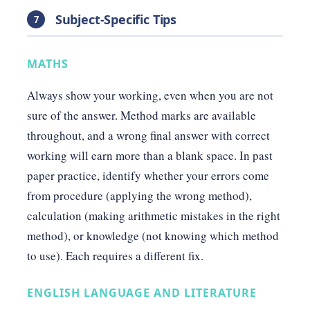
Subject-Specific Tips
7
MATHS
Always show your working, even when you are not
sure of the answer. Method marks are available
throughout, and a wrong final answer with correct
working will earn more than a blank space. In past
paper practice, identify whether your errors come
from procedure (applying the wrong method),
calculation (making arithmetic mistakes in the right
method), or knowledge (not knowing which method
to use). Each requires a different fix.
ENGLISH LANGUAGE AND LITERATURE