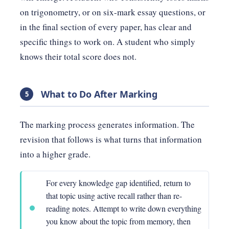
on trigonometry, or on six-mark essay questions, or
in the final section of every paper, has clear and
specific things to work on. A student who simply
knows their total score does not.
What to Do After Marking
5
The marking process generates information. The
revision that follows is what turns that information
into a higher grade.
For every knowledge gap identified, return to
that topic using active recall rather than re-
reading notes. Attempt to write down everything
you know about the topic from memory, then