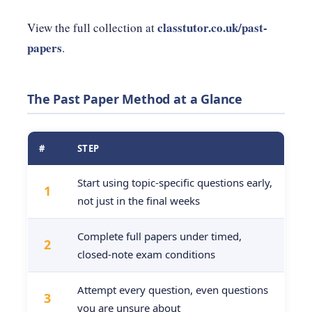
classtutor.co.uk/past-
View the full collection at
papers
.
The Past Paper Method at a Glance
#
STEP
Start using topic-specific questions early,
1
not just in the final weeks
Complete full papers under timed,
2
closed-note exam conditions
Attempt every question, even questions
3
you are unsure about