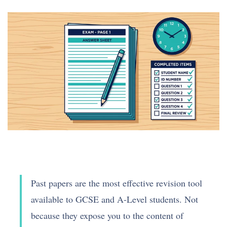
Past papers are the most effective revision tool
available to GCSE and A-Level students. Not
because they expose you to the content of