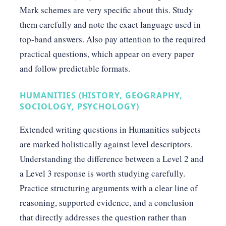
Mark schemes are very specific about this. Study
them carefully and note the exact language used in
top-band answers. Also pay attention to the required
practical questions, which appear on every paper
and follow predictable formats.
HUMANITIES (HISTORY, GEOGRAPHY,
SOCIOLOGY, PSYCHOLOGY)
Extended writing questions in Humanities subjects
are marked holistically against level descriptors.
Understanding the difference between a Level 2 and
a Level 3 response is worth studying carefully.
Practice structuring arguments with a clear line of
reasoning, supported evidence, and a conclusion
that directly addresses the question rather than