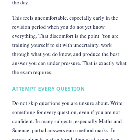
the day.
This feels uncomfortable, especially early in the
revision period when you do not yet know
everything. That discomfort is the point. You are
training yourself to sit with uncertainty, work
through what you do know, and produce the best
answer you can under pressure. That is exactly what
the exam requires.
ATTEMPT EVERY QUESTION
Do not skip questions you are unsure about. Write
something for every question, even if you are not
confident. In many subjects, especially Maths and
Science, partial answers earn method marks. In
essay subjects, a structured attempt at a question