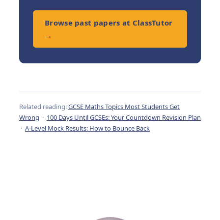
Browse past papers at ClassTutor
→
Related reading:
GCSE Maths Topics Most Students Get
Wrong
·
100 Days Until GCSEs: Your Countdown Revision Plan
·
A-Level Mock Results: How to Bounce Back