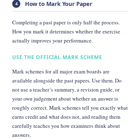
How to Mark Your Paper
4
Completing a past paper is only half the process.
How you mark it determines whether the exercise
actually improves your performance.
USE THE OFFICIAL MARK SCHEME
Mark schemes for all major exam boards are
available alongside the past papers. Use them. Do
not use a teacher’s summary, a revision guide, or
your own judgement about whether an answer is
roughly correct. Mark schemes tell you exactly what
earns credit and what does not, and reading them
carefully teaches you how examiners think about
answers.