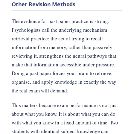
Other Revision Methods
The evidence for past paper practice is strong.
Psychologists call the underlying mechanism
retrieval practice: the act of trying to recall
information from memory, rather than passively
reviewing it, strengthens the neural pathways that
make that information accessible under pressure.
Doing a past paper forces your brain to retrieve,
organise, and apply knowledge in exactly the way
the real exam will demand.
This matters because exam performance is not just
about what you know. It is about what you can do
with what you know in a fixed amount of time. Two
students with identical subject knowledge can