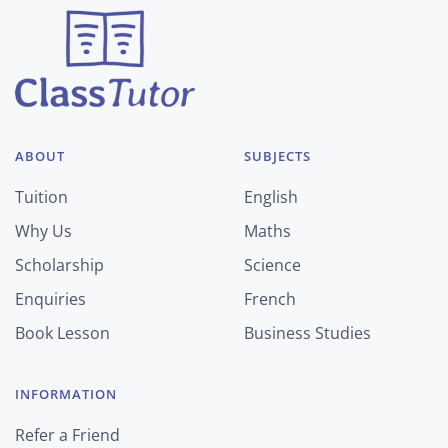
ABOUT
SUBJECTS
Tuition
English
Why Us
Maths
Scholarship
Science
Enquiries
French
Book Lesson
Business Studies
INFORMATION
Refer a Friend