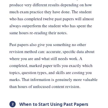
produce very different results depending on how
much exam practice they have done. The student
who has completed twelve past papers will almost
always outperform the student who has spent the
same hours re-reading their notes.
Past papers also give you something no other
revision method can: accurate, specific data about
where you are and what still needs work. A
completed, marked paper tells you exactly which
topics, question types, and skills are costing you
marks. That information is genuinely more valuable
than hours of unfocused content revision.
When to Start Using Past Papers
2