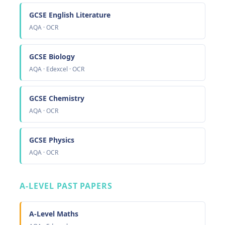
GCSE English Literature
AQA · OCR
GCSE Biology
AQA · Edexcel · OCR
GCSE Chemistry
AQA · OCR
GCSE Physics
AQA · OCR
A-LEVEL PAST PAPERS
A-Level Maths