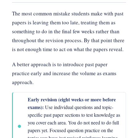
The most common mistake students make with past
papers is leaving them too late, treating them as
something to do in the final few weeks rather than
throughout the revision process. By that point there
is not enough time to act on what the papers reveal.
A better approach is to introduce past paper
practice early and increase the volume as exams
approach.
Early revision (eight weeks or more before
exams):
Use individual questions and topic-
specific past paper sections to test knowledge as
you cover each area. You do not need to do full
papers yet. Focused question practice on the
topics you have just revised reinforces learning