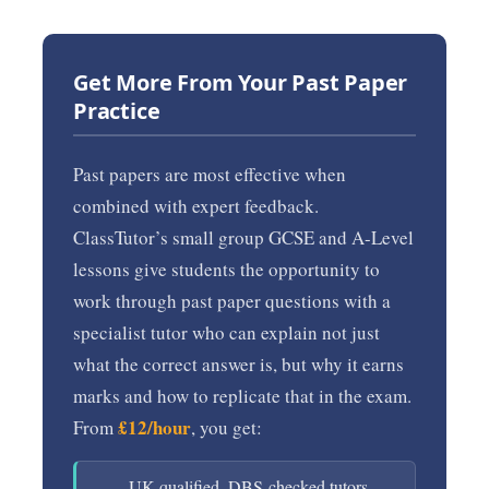
Get More From Your Past Paper
Practice
Past papers are most effective when
combined with expert feedback.
ClassTutor’s small group GCSE and A-Level
lessons give students the opportunity to
work through past paper questions with a
specialist tutor who can explain not just
what the correct answer is, but why it earns
marks and how to replicate that in the exam.
£12/hour
From
, you get:
UK-qualified, DBS-checked tutors