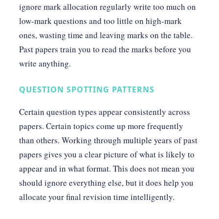
ignore mark allocation regularly write too much on
low-mark questions and too little on high-mark
ones, wasting time and leaving marks on the table.
Past papers train you to read the marks before you
write anything.
QUESTION SPOTTING PATTERNS
Certain question types appear consistently across
papers. Certain topics come up more frequently
than others. Working through multiple years of past
papers gives you a clear picture of what is likely to
appear and in what format. This does not mean you
should ignore everything else, but it does help you
allocate your final revision time intelligently.