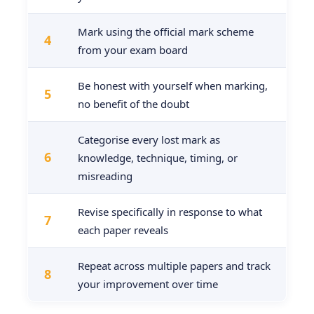
Mark using the official mark scheme
4
from your exam board
Be honest with yourself when marking,
5
no benefit of the doubt
Categorise every lost mark as
6
knowledge, technique, timing, or
misreading
Revise specifically in response to what
7
each paper reveals
Repeat across multiple papers and track
8
your improvement over time