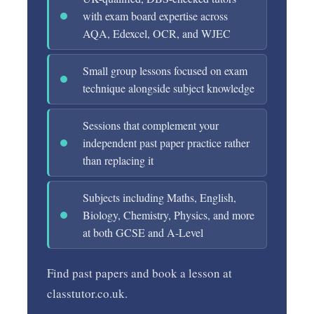
with exam board expertise across
AQA, Edexcel, OCR, and WJEC
Small group lessons focused on exam
technique alongside subject knowledge
Sessions that complement your
independent past paper practice rather
than replacing it
Subjects including Maths, English,
Biology, Chemistry, Physics, and more
at both GCSE and A-Level
Find past papers and book a lesson at
classtutor.co.uk.