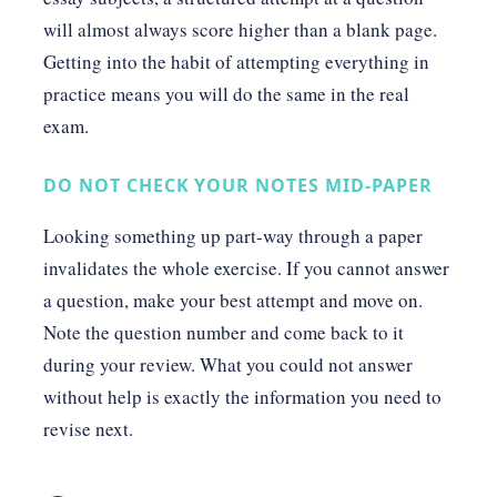
will almost always score higher than a blank page.
Getting into the habit of attempting everything in
practice means you will do the same in the real
exam.
DO NOT CHECK YOUR NOTES MID-PAPER
Looking something up part-way through a paper
invalidates the whole exercise. If you cannot answer
a question, make your best attempt and move on.
Note the question number and come back to it
during your review. What you could not answer
without help is exactly the information you need to
revise next.