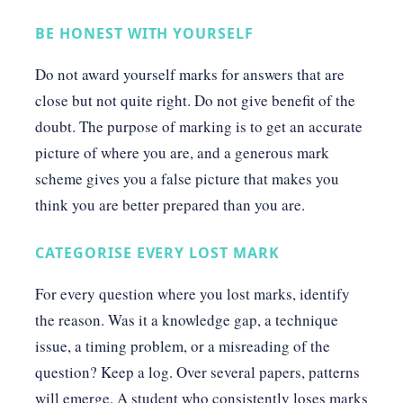
BE HONEST WITH YOURSELF
Do not award yourself marks for answers that are
close but not quite right. Do not give benefit of the
doubt. The purpose of marking is to get an accurate
picture of where you are, and a generous mark
scheme gives you a false picture that makes you
think you are better prepared than you are.
CATEGORISE EVERY LOST MARK
For every question where you lost marks, identify
the reason. Was it a knowledge gap, a technique
issue, a timing problem, or a misreading of the
question? Keep a log. Over several papers, patterns
will emerge. A student who consistently loses marks