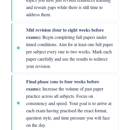
and reveals gaps while there is still time to
address them.
Mid revision (four to eight weeks before
exams):
Begin completing full papers under
timed conditions. Aim for at least one full paper
per subject every one to two weeks. Mark each
paper carefully and use the results to redirect
your revision.
Final phase (one to four weeks before
exams):
Increase the volume of past paper
practice across all subjects. Focus on
consistency and speed. Your goal is to arrive at
each exam having practised the exact format,
question style, and time pressure you will face
on the day.