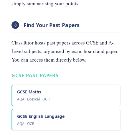
simply summarising your points.
Find Your Past Papers
8
ClassTutor hosts past papers across GCSE and A-
Level subjects, organised by exam board and paper.
You can access them directly below.
GCSE PAST PAPERS
GCSE Maths
AQA · Edexcel · OCR
GCSE English Language
AQA · OCR