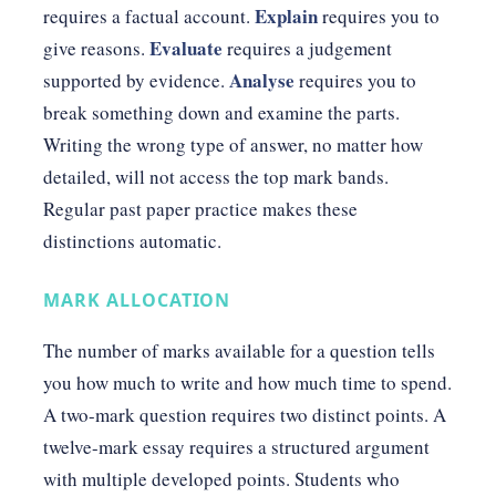
Explain
requires a factual account.
requires you to
Evaluate
give reasons.
requires a judgement
Analyse
supported by evidence.
requires you to
break something down and examine the parts.
Writing the wrong type of answer, no matter how
detailed, will not access the top mark bands.
Regular past paper practice makes these
distinctions automatic.
MARK ALLOCATION
The number of marks available for a question tells
you how much to write and how much time to spend.
A two-mark question requires two distinct points. A
twelve-mark essay requires a structured argument
with multiple developed points. Students who