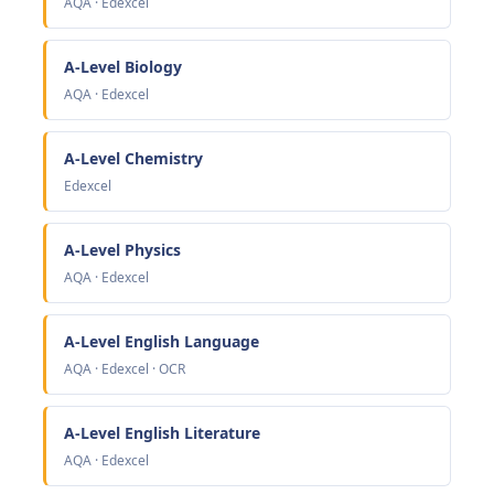
AQA · Edexcel
A-Level Biology
AQA · Edexcel
A-Level Chemistry
Edexcel
A-Level Physics
AQA · Edexcel
A-Level English Language
AQA · Edexcel · OCR
A-Level English Literature
AQA · Edexcel