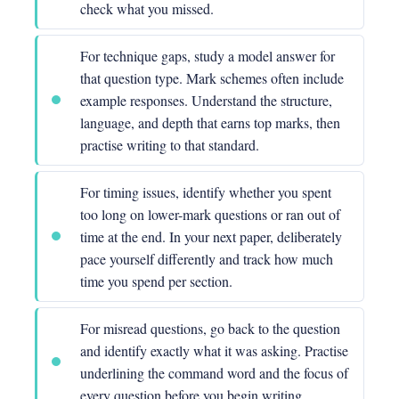
check what you missed.
For technique gaps, study a model answer for
that question type. Mark schemes often include
example responses. Understand the structure,
language, and depth that earns top marks, then
practise writing to that standard.
For timing issues, identify whether you spent
too long on lower-mark questions or ran out of
time at the end. In your next paper, deliberately
pace yourself differently and track how much
time you spend per section.
For misread questions, go back to the question
and identify exactly what it was asking. Practise
underlining the command word and the focus of
every question before you begin writing.