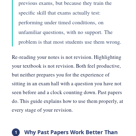
previous exams, but because they train the
specific skill that exams actually test:
performing under timed conditions, on
unfamiliar questions, with no support. The
problem is that most students use them wrong.
Re-reading your notes is not revision. Highlighting
your textbook is not revision. Both feel productive,
but neither prepares you for the experience of
sitting in an exam hall with a question you have not
seen before and a clock counting down. Past papers
do. This guide explains how to use them properly, at
every stage of your revision.
Why Past Papers Work Better Than
1