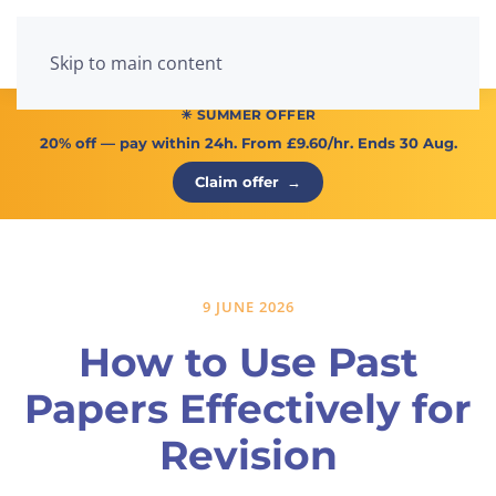
Menu
Skip to main content
☀ SUMMER OFFER
20% off
— pay within 24h. From
£9.60/hr
. Ends 30 Aug.
Claim offer
→
9 JUNE 2026
How to Use Past
Papers Effectively for
Revision