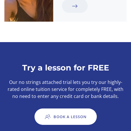
Try a lesson for FREE
Our no strings attached trial lets you try our highly-
rated online tuition service for completely FREE, with
no need to enter any credit card or bank details.
BOOK A LESSON