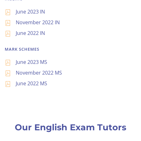
June 2023 IN
November 2022 IN
June 2022 IN
MARK SCHEMES
June 2023 MS
November 2022 MS
June 2022 MS
Our English Exam Tutors