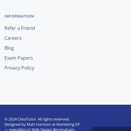
INFORMATION
Refer a Friend
Careers
Blog
Exam Papers
Privacy Policy
© 2024 ClassTutor. All rights reserved.
Designed by
Matt Harrison
at
Marketing XP
— specialists in
Web Design Birmingham
·