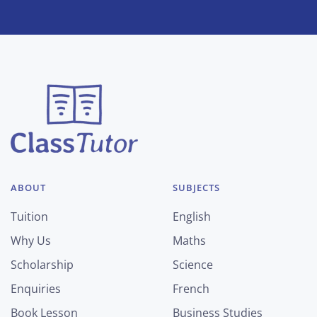
ABOUT
SUBJECTS
Tuition
English
Why Us
Maths
Scholarship
Science
Enquiries
French
Book Lesson
Business Studies