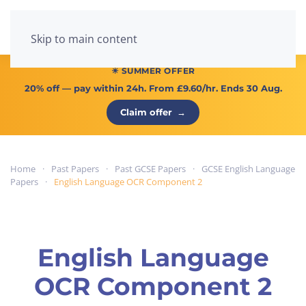
Menu
Skip to main content
☀ SUMMER OFFER
20% off
— pay within 24h. From
£9.60/hr
. Ends 30 Aug.
Claim offer
→
Home
Past Papers
Past GCSE Papers
GCSE English Language
Papers
English Language OCR Component 2
English Language
OCR Component 2