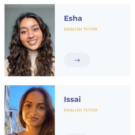
Esha
ENGLISH TUTOR
Issai
ENGLISH TUTOR