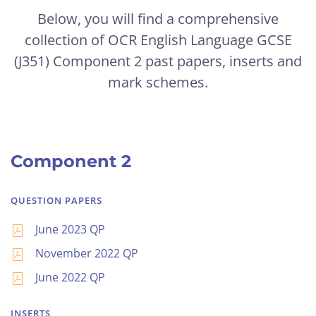
Below, you will find a comprehensive
collection of OCR English Language GCSE
(J351) Component 2 past papers, inserts and
mark schemes.
Component 2
QUESTION PAPERS
June 2023 QP
November 2022 QP
June 2022 QP
INSERTS