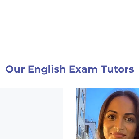
Our English Exam Tutors