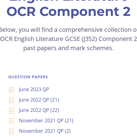
OCR Component 2
Below, you will find a comprehensive collection o
OCR English Literature GCSE (J352) Component 2
past papers and mark schemes.
QUESTION PAPERS
June 2023 QP
June 2022 QP (21)
June 2022 QP (22)
November 2021 QP (21)
November 2021 QP (2)