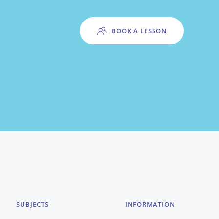
BOOK A LESSON
SUBJECTS
INFORMATION