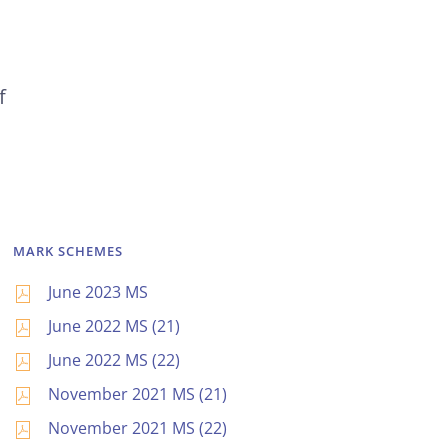
f
MARK SCHEMES
June 2023 MS
June 2022 MS (21)
June 2022 MS (22)
November 2021 MS (21)
November 2021 MS (22)