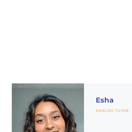
Esha
ENGLISH TUTOR