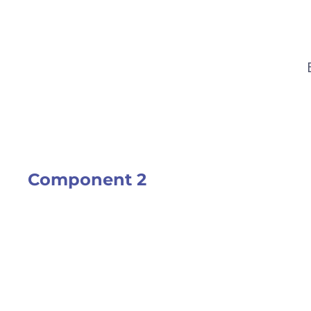
Component 2