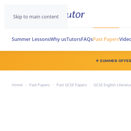
Skip to main content
Summer Lessons
Why us
Tutors
FAQs
Past Papers
Vide
☀ SUMMER OFFE
Home
Past Papers
Past GCSE Papers
GCSE English Literatu