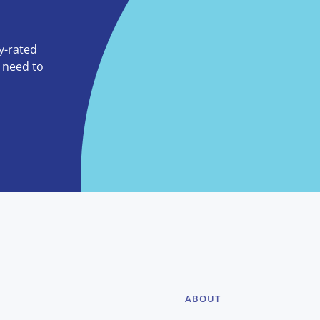
ly-rated
o need to
ABOUT