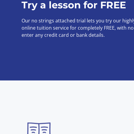
Try a lesson for FREE
Our no strings attached trial lets you try our high
online tuition service for completely FREE, with n
enter any credit card or bank details.