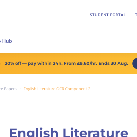
STUDENT PORTAL
o Hub
20% off
— pay within 24h. From
£9.60/hr
. Ends 30 Aug.
R
re Papers
English Literature OCR Component 2
English Literature