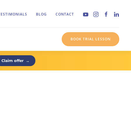
TESTIMONIALS
BLOG
CONTACT
BOOK TRIAL LESSON
Claim offer
→