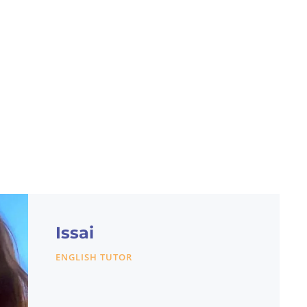
Issai
ENGLISH TUTOR