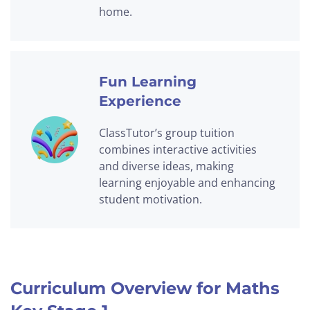
home.
Fun Learning
Experience
ClassTutor’s group tuition
combines interactive activities
and diverse ideas, making
learning enjoyable and enhancing
student motivation.
Curriculum Overview for Maths