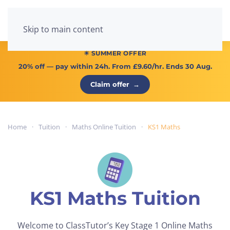
Menu
Skip to main content
☀ SUMMER OFFER
20% off
— pay within 24h. From
£9.60/hr
. Ends 30 Aug.
Claim offer
→
Home
Tuition
Maths Online Tuition
KS1 Maths
KS1 Maths Tuition
Welcome to ClassTutor’s Key Stage 1 Online Maths