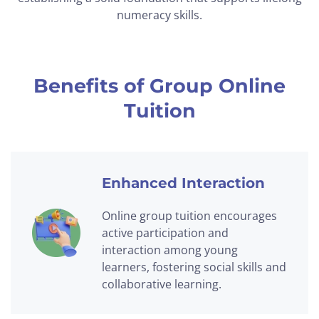
numeracy skills.
Benefits of Group Online
Tuition
Enhanced Interaction
Online group tuition encourages
active participation and
interaction among young
learners, fostering social skills and
collaborative learning.