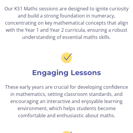
Our KS1 Maths sessions are designed to ignite curiosity
and build a strong foundation in numeracy,
concentrating on key mathematical concepts that align
with the Year 1 and Year 2 curricula, ensuring a robust
understanding of essential maths skills.
Engaging Lessons
These early years are crucial for developing confidence
in mathematics, setting classroom standards, and
encouraging an interactive and enjoyable learning
environment, which helps students become
comfortable and enthusiastic about maths.