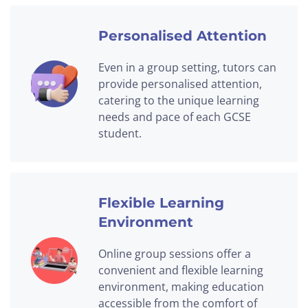
Personalised Attention
Even in a group setting, tutors can
provide personalised attention,
catering to the unique learning
needs and pace of each GCSE
student.
Flexible Learning
Environment
Online group sessions offer a
convenient and flexible learning
environment, making education
accessible from the comfort of