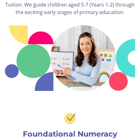
Tuition. We guide children aged 5-7 (Years 1-2) through
the exciting early stages of primary education.
Foundational Numeracy