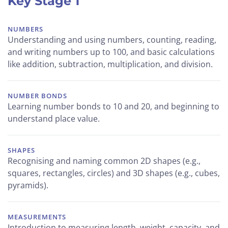
Key Stage 1
NUMBERS
Understanding and using numbers, counting, reading,
and writing numbers up to 100, and basic calculations
like addition, subtraction, multiplication, and division.
NUMBER BONDS
Learning number bonds to 10 and 20, and beginning to
understand place value.
SHAPES
Recognising and naming common 2D shapes (e.g.,
squares, rectangles, circles) and 3D shapes (e.g., cubes,
pyramids).
MEASUREMENTS
Introduction to measuring length, weight, capacity, and