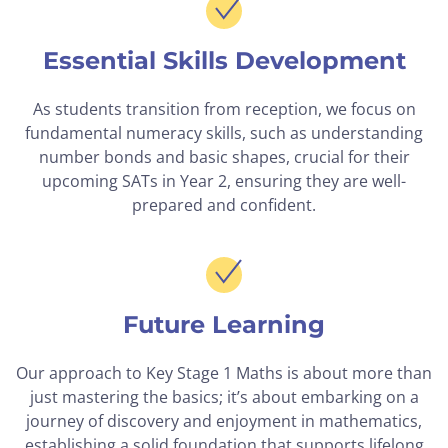
Essential Skills Development
As students transition from reception, we focus on
fundamental numeracy skills, such as understanding
number bonds and basic shapes, crucial for their
upcoming SATs in Year 2, ensuring they are well-
prepared and confident.
Future Learning
Our approach to Key Stage 1 Maths is about more than
just mastering the basics; it’s about embarking on a
journey of discovery and enjoyment in mathematics,
establishing a solid foundation that supports lifelong