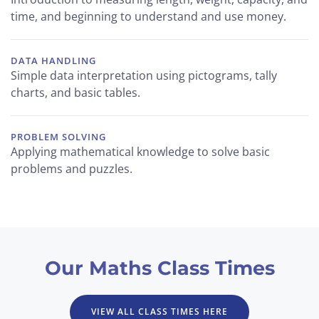
time, and beginning to understand and use money.
DATA HANDLING
Simple data interpretation using pictograms, tally
charts, and basic tables.
PROBLEM SOLVING
Applying mathematical knowledge to solve basic
problems and puzzles.
Our Maths Class Times
VIEW ALL CLASS TIMES HERE