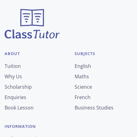
ABOUT
SUBJECTS
Tuition
English
Why Us
Maths
Scholarship
Science
Enquiries
French
Book Lesson
Business Studies
INFORMATION