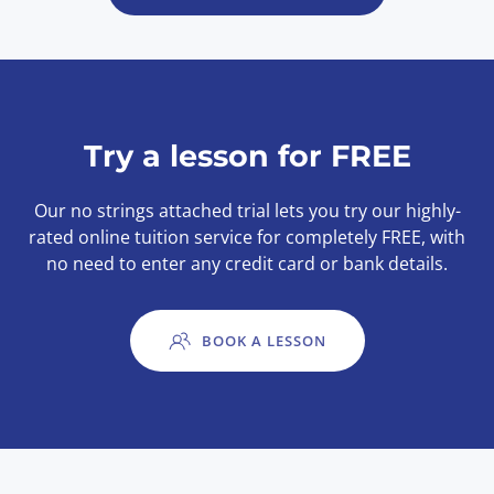
Try a lesson for FREE
Our no strings attached trial lets you try our highly-
rated online tuition service for completely FREE, with
no need to enter any credit card or bank details.
BOOK A LESSON