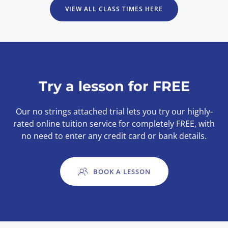
VIEW ALL CLASS TIMES HERE
Try a lesson for FREE
Our no strings attached trial lets you try our highly-
rated online tuition service for completely FREE, with
no need to enter any credit card or bank details.
BOOK A LESSON