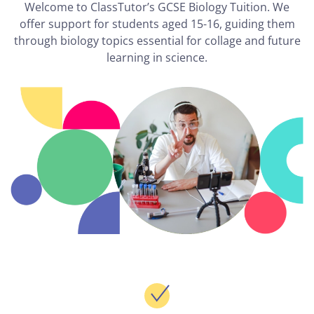
Welcome to ClassTutor’s GCSE Biology Tuition. We
offer support for students aged 15-16, guiding them
through biology topics essential for collage and future
learning in science.