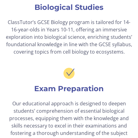
Biological Studies
ClassTutor’s GCSE Biology program is tailored for 14-
16-year-olds in Years 10-11, offering an immersive
exploration into biological science, enriching students’
foundational knowledge in line with the GCSE syllabus,
covering topics from cell biology to ecosystems.
Exam Preparation
Our educational approach is designed to deepen
students’ comprehension of essential biological
processes, equipping them with the knowledge and
skills necessary to excel in their examinations and
fostering a thorough understanding of the subject