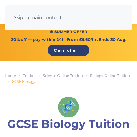
Menu
Skip to main content
☀ SUMMER OFFER
20% off
— pay within 24h. From
£9.60/hr
. Ends 30 Aug.
Claim offer
→
Home
Tuition
Science Online Tuition
Biology Online Tuition
GCSE Biology
GCSE Biology Tuition