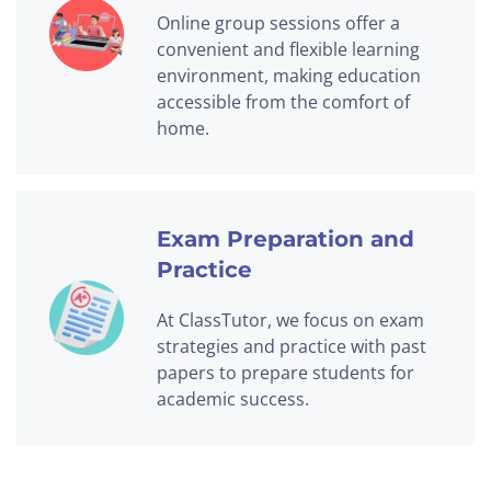
Online group sessions offer a
convenient and flexible learning
environment, making education
accessible from the comfort of
home.
Exam Preparation and
Practice
At ClassTutor, we focus on exam
strategies and practice with past
papers to prepare students for
academic success.