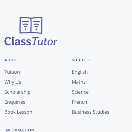
ABOUT
SUBJECTS
Tuition
English
Why Us
Maths
Scholarship
Science
Enquiries
French
Book Lesson
Business Studies
INFORMATION