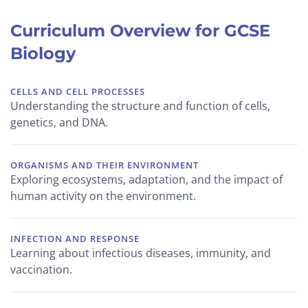
Curriculum Overview for GCSE
Biology
CELLS AND CELL PROCESSES
Understanding the structure and function of cells,
genetics, and DNA.
ORGANISMS AND THEIR ENVIRONMENT
Exploring ecosystems, adaptation, and the impact of
human activity on the environment.
INFECTION AND RESPONSE
Learning about infectious diseases, immunity, and
vaccination.