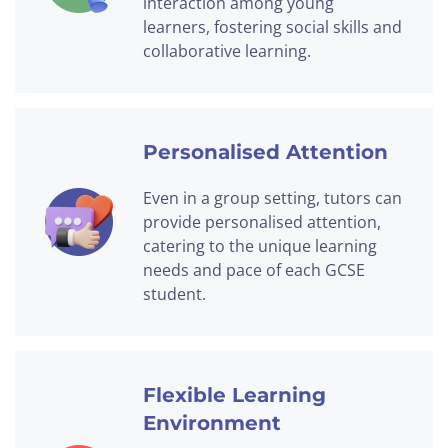
interaction among young
learners, fostering social skills and
collaborative learning.
Personalised Attention
Even in a group setting, tutors can
provide personalised attention,
catering to the unique learning
needs and pace of each GCSE
student.
Flexible Learning
Environment