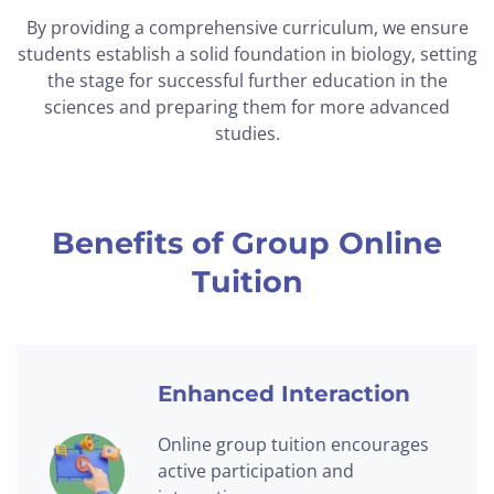
By providing a comprehensive curriculum, we ensure
students establish a solid foundation in biology, setting
the stage for successful further education in the
sciences and preparing them for more advanced
studies.
Benefits of Group Online
Tuition
Enhanced Interaction
Online group tuition encourages
active participation and