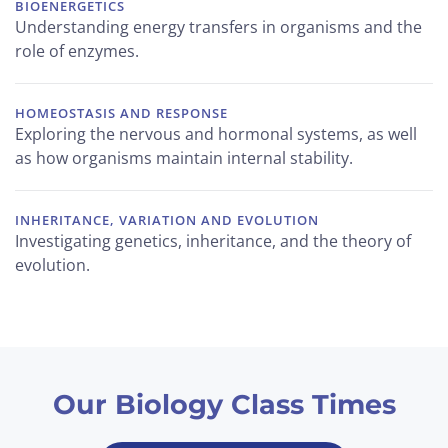
BIOENERGETICS
Understanding energy transfers in organisms and the
role of enzymes.
HOMEOSTASIS AND RESPONSE
Exploring the nervous and hormonal systems, as well
as how organisms maintain internal stability.
INHERITANCE, VARIATION AND EVOLUTION
Investigating genetics, inheritance, and the theory of
evolution.
Our Biology Class Times