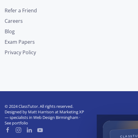
Refer a Friend
Careers
Blog
Exam Papers
Privacy Policy
© 2024 ClassTutor. All rights reserved.
Designed by
Matt Harrison
at
Marketing XP
— specialists in
Web Design Birmingham
·
See portfolio
CLASST