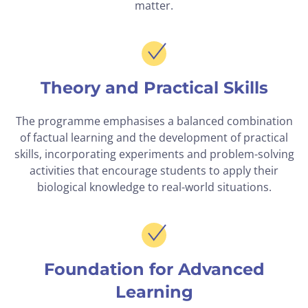
matter.
Theory and Practical Skills
The programme emphasises a balanced combination
of factual learning and the development of practical
skills, incorporating experiments and problem-solving
activities that encourage students to apply their
biological knowledge to real-world situations.
Foundation for Advanced
Learning