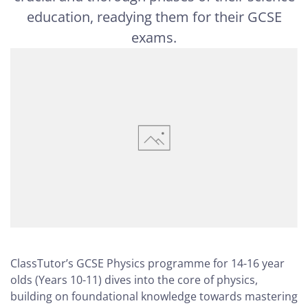
education, readying them for their GCSE
exams.
ClassTutor’s GCSE Physics programme for 14-16 year
olds (Years 10-11) dives into the core of physics,
building on foundational knowledge towards mastering