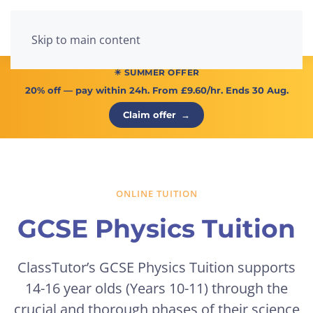
Menu
Skip to main content
☀ SUMMER OFFER
20% off
— pay within 24h. From
£9.60/hr
. Ends 30 Aug.
Claim offer
→
ONLINE TUITION
GCSE Physics Tuition
ClassTutor’s GCSE Physics Tuition supports
14-16 year olds (Years 10-11) through the
crucial and thorough phases of their science