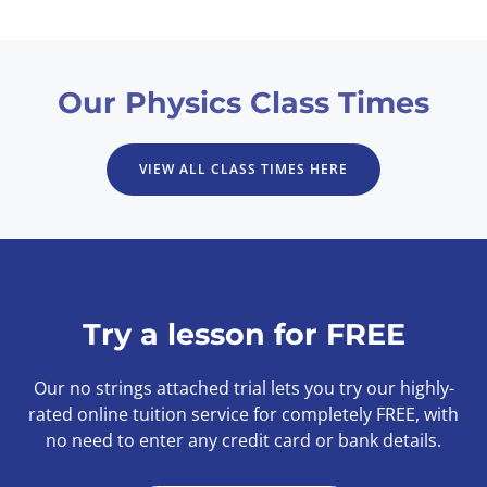
Our Physics Class Times
VIEW ALL CLASS TIMES HERE
Try a lesson for FREE
Our no strings attached trial lets you try our highly-
rated online tuition service for completely FREE, with
no need to enter any credit card or bank details.