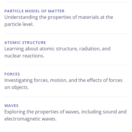
PARTICLE MODEL OF MATTER
Understanding the properties of materials at the
particle level.
ATOMIC STRUCTURE
Learning about atomic structure, radiation, and
nuclear reactions.
FORCES
Investigating forces, motion, and the effects of forces
on objects.
WAVES
Exploring the properties of waves, including sound and
electromagnetic waves.