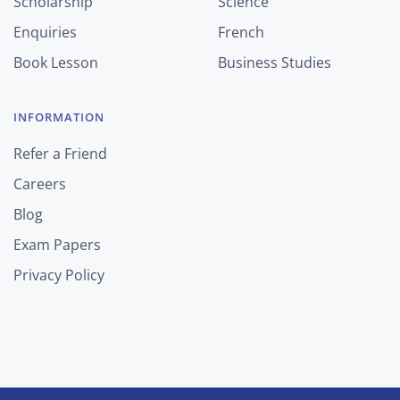
Scholarship
Science
Enquiries
French
Book Lesson
Business Studies
INFORMATION
Refer a Friend
Careers
Blog
Exam Papers
Privacy Policy