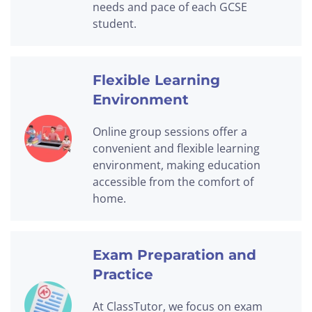
needs and pace of each GCSE
student.
Flexible Learning
Environment
Online group sessions offer a
convenient and flexible learning
environment, making education
accessible from the comfort of
home.
Exam Preparation and
Practice
At ClassTutor, we focus on exam