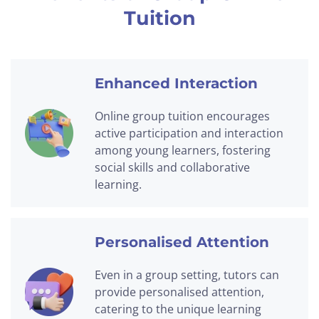
Tuition
Enhanced Interaction
Online group tuition encourages
active participation and interaction
among young learners, fostering
social skills and collaborative
learning.
Personalised Attention
Even in a group setting, tutors can
provide personalised attention,
catering to the unique learning