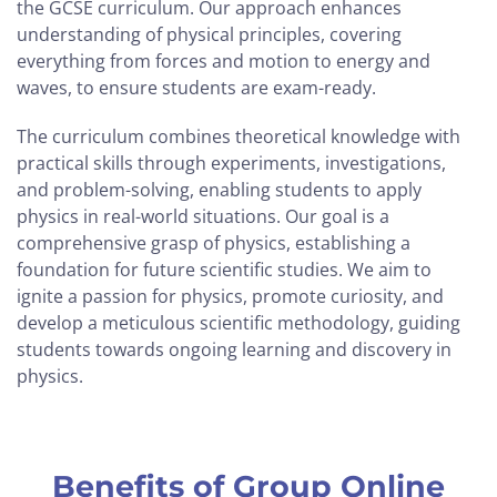
the GCSE curriculum. Our approach enhances
understanding of physical principles, covering
everything from forces and motion to energy and
waves, to ensure students are exam-ready.
The curriculum combines theoretical knowledge with
practical skills through experiments, investigations,
and problem-solving, enabling students to apply
physics in real-world situations. Our goal is a
comprehensive grasp of physics, establishing a
foundation for future scientific studies. We aim to
ignite a passion for physics, promote curiosity, and
develop a meticulous scientific methodology, guiding
students towards ongoing learning and discovery in
physics.
Benefits of Group Online