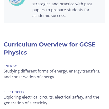
strategies and practice with past
papers to prepare students for
academic success.
Curriculum Overview for GCSE
Physics
ENERGY
Studying different forms of energy, energy transfers,
and conservation of energy.
ELECTRICITY
Exploring electrical circuits, electrical safety, and the
generation of electricity.