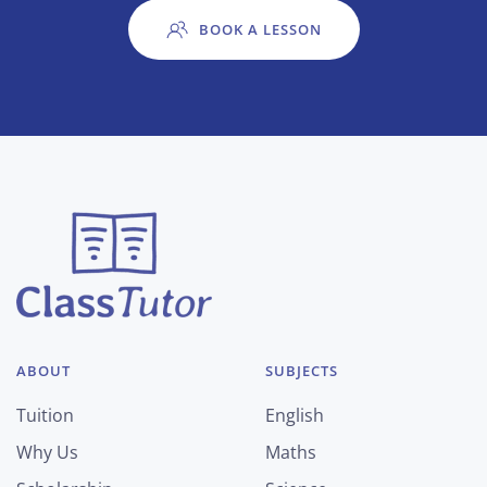
BOOK A LESSON
ABOUT
SUBJECTS
Tuition
English
Why Us
Maths