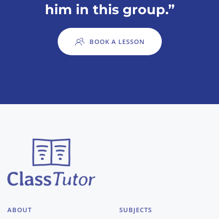
him in this group.”
BOOK A LESSON
ABOUT
SUBJECTS