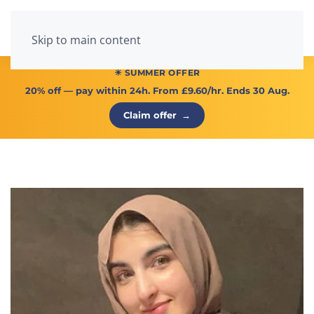
Menu
Skip to main content
☀ SUMMER OFFER
20% off
— pay within 24h. From
£9.60/hr
. Ends 30 Aug.
Claim offer
→