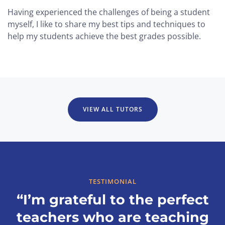
Having experienced the challenges of being a student
myself, I like to share my best tips and techniques to
help my students achieve the best grades possible.
VIEW ALL TUTORS
TESTIMONIAL
“I’m grateful to the perfect
teachers who are teaching