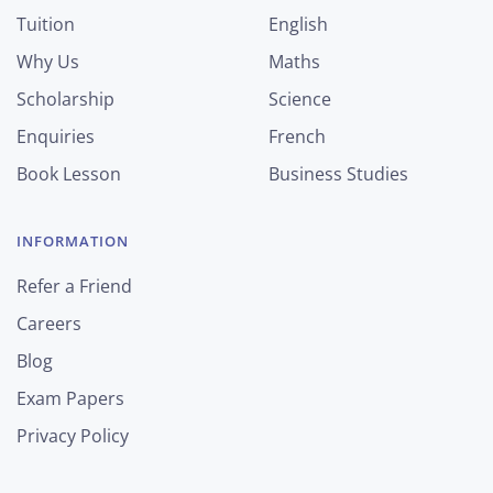
Tuition
English
Why Us
Maths
Scholarship
Science
Enquiries
French
Book Lesson
Business Studies
INFORMATION
Refer a Friend
Careers
Blog
Exam Papers
Privacy Policy