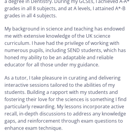
a degree in Dentistry. During my GCSEs, I achieved A-A*
grades in all 8 subjects, and at A levels, I attained A*-B
grades in all 4 subjects.
My background in science and teaching has endowed
me with extensive knowledge of the UK science
curriculum. I have had the privilege of working with
numerous pupils, including SEND students, which has
honed my ability to be an adaptable and reliable
educator for all those under my guidance.
As a tutor, I take pleasure in curating and delivering
interactive sessions tailored to the abilities of my
students. Building a rapport with my students and
fostering their love for the sciences is something I find
particularly rewarding. My lessons incorporate active
recall, in-depth discussions to address any knowledge
gaps, and reinforcement through exam questions to
enhance exam technique.