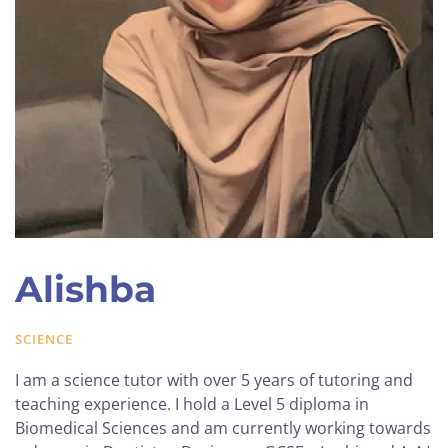
Alishba
SCIENCE
I am a science tutor with over 5 years of tutoring and
teaching experience. I hold a Level 5 diploma in
Biomedical Sciences and am currently working towards