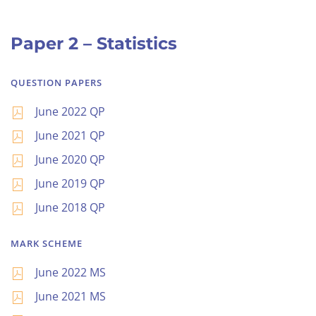
Paper 2 – Statistics
QUESTION PAPERS
June 2022 QP
June 2021 QP
June 2020 QP
June 2019 QP
June 2018 QP
MARK SCHEME
June 2022 MS
June 2021 MS