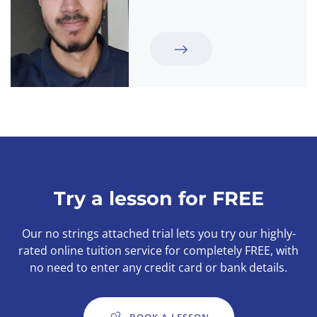
Try a lesson for FREE
Our no strings attached trial lets you try our highly-
rated online tuition service for completely FREE, with
no need to enter any credit card or bank details.