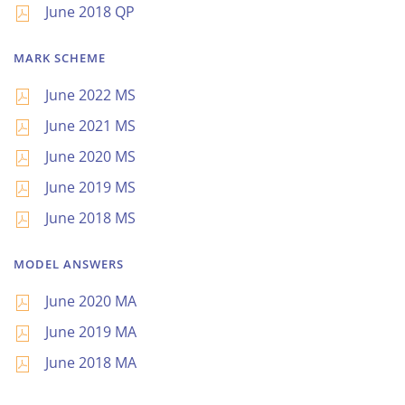
June 2018 QP
MARK SCHEME
June 2022 MS
June 2021 MS
June 2020 MS
June 2019 MS
June 2018 MS
MODEL ANSWERS
June 2020 MA
June 2019 MA
June 2018 MA