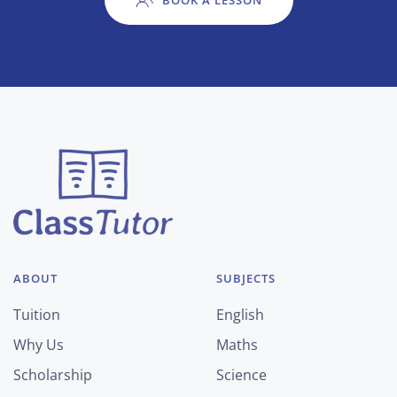
BOOK A LESSON
ABOUT
SUBJECTS
Tuition
English
Why Us
Maths
Scholarship
Science