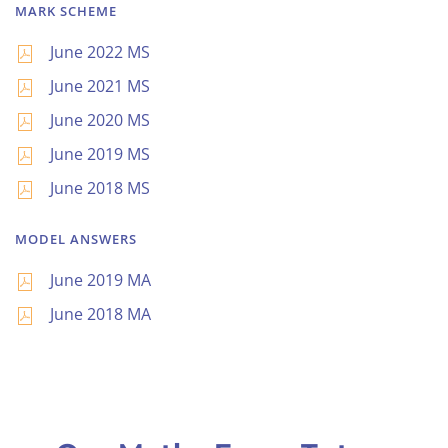
MARK SCHEME
June 2022 MS
June 2021 MS
June 2020 MS
June 2019 MS
June 2018 MS
MODEL ANSWERS
June 2019 MA
June 2018 MA