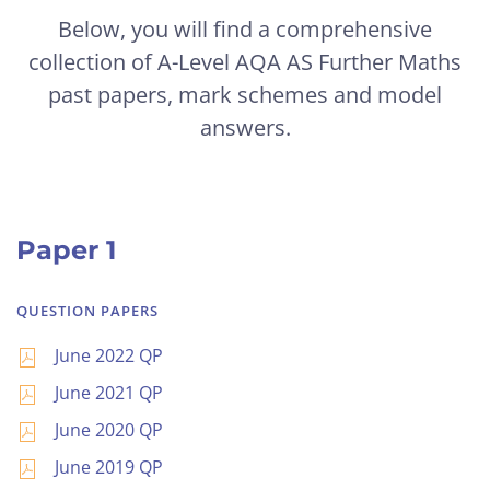
Below, you will find a comprehensive
collection of A-Level AQA AS Further Maths
past papers, mark schemes and model
answers.
Paper 1
QUESTION PAPERS
June 2022 QP
June 2021 QP
June 2020 QP
June 2019 QP