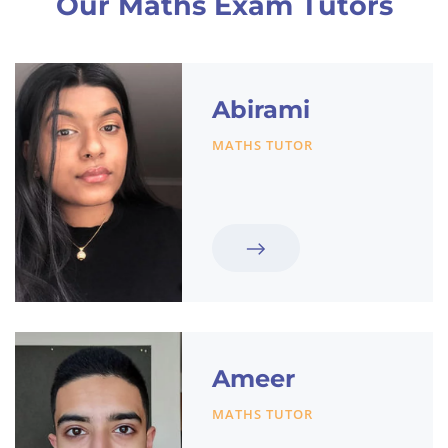
Our Maths Exam Tutors
Abirami
MATHS TUTOR
Ameer
MATHS TUTOR