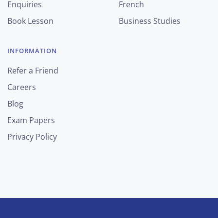
Enquiries
French
Book Lesson
Business Studies
INFORMATION
Refer a Friend
Careers
Blog
Exam Papers
Privacy Policy