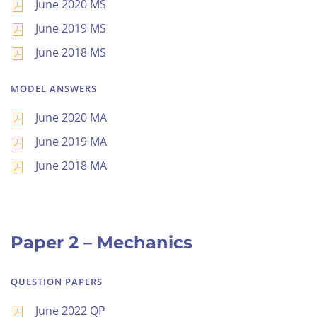
June 2020 MS
June 2019 MS
June 2018 MS
MODEL ANSWERS
June 2020 MA
June 2019 MA
June 2018 MA
Paper 2 – Mechanics
QUESTION PAPERS
June 2022 QP