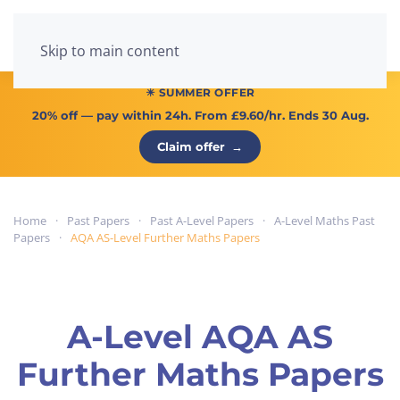
Menu
Skip to main content
☀ SUMMER OFFER
20% off
— pay within 24h. From
£9.60/hr
. Ends 30 Aug.
Claim offer
→
Home
Past Papers
Past A-Level Papers
A-Level Maths Past
Papers
AQA AS-Level Further Maths Papers
A-Level AQA AS
Further Maths Papers