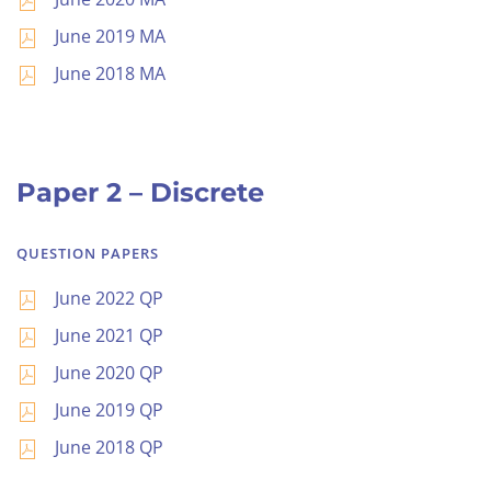
June 2019 MA
June 2018 MA
Paper 2 – Discrete
QUESTION PAPERS
June 2022 QP
June 2021 QP
June 2020 QP
June 2019 QP
June 2018 QP