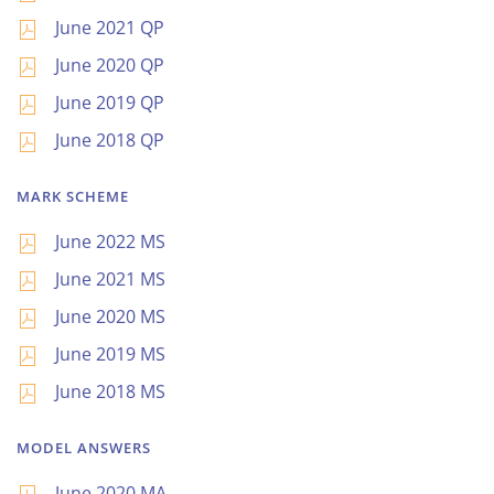
June 2021 QP
June 2020 QP
June 2019 QP
June 2018 QP
MARK SCHEME
June 2022 MS
June 2021 MS
June 2020 MS
June 2019 MS
June 2018 MS
MODEL ANSWERS
June 2020 MA